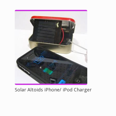
Solar Altoids iPhone/ iPod Charger