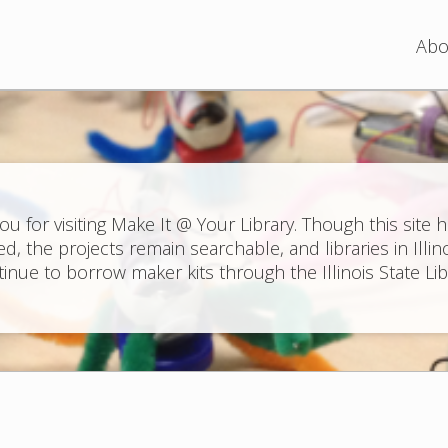
Jump to navigation
Abo
ou for visiting Make It @ Your Library. Though this site 
ed, the projects remain searchable, and libraries in Illin
inue to borrow maker kits through the Illinois State Lib