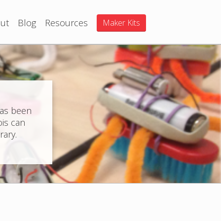
ut
Blog
Resources
Maker Kits
has been
ois can
rary.