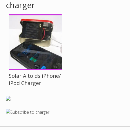
charger
o
u
a
r
e
h
Solar Altoids iPhone/
iPod Charger
e
r
e