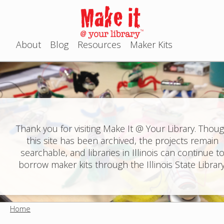
Jump to navigation
About
Blog
Resources
Maker Kits
M
a
i
n
Thank you for visiting Make It @ Your Library. Thou
this site has been archived, the projects remain
m
searchable, and libraries in Illinois can continue t
e
borrow maker kits through the Illinois State Library
n
u
Home
Y