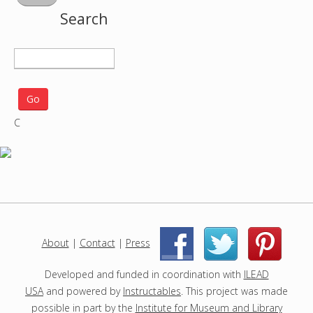
Search
S
e
a
r
C
c
h
p
r
o
j
e
c
About
|
Contact
|
Press
|
|
t
s
Developed and funded in coordination with
ILEAD
USA
and powered by
Instructables
. This project was made
possible in part by the
Institute for Museum and Library