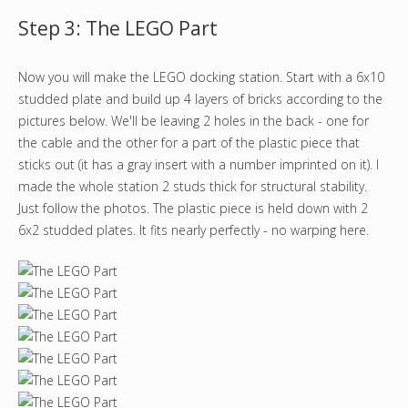
Step 3: The LEGO Part
Now you will make the LEGO docking station. Start with a 6x10
studded plate and build up 4 layers of bricks according to the
pictures below. We'll be leaving 2 holes in the back - one for
the cable and the other for a part of the plastic piece that
sticks out (it has a gray insert with a number imprinted on it). I
made the whole station 2 studs thick for structural stability.
Just follow the photos. The plastic piece is held down with 2
6x2 studded plates. It fits nearly perfectly - no warping here.