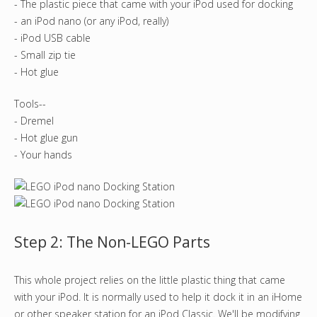
- The plastic piece that came with your iPod used for docking
- an iPod nano (or any iPod, really)
- iPod USB cable
- Small zip tie
- Hot glue
Tools--
- Dremel
- Hot glue gun
- Your hands
Step 2: The Non-LEGO Parts
This whole project relies on the little plastic thing that came
with your iPod. It is normally used to help it dock it in an iHome
or other speaker station for an iPod Classic. We'll be modifying