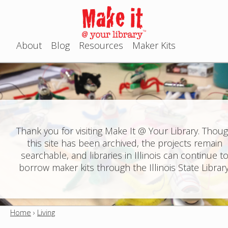
Jump to navigation
About
Blog
Resources
Maker Kits
M
a
i
n
Thank you for visiting Make It @ Your Library. Thou
this site has been archived, the projects remain
m
searchable, and libraries in Illinois can continue t
e
borrow maker kits through the Illinois State Library
n
u
Home
›
Living
Y