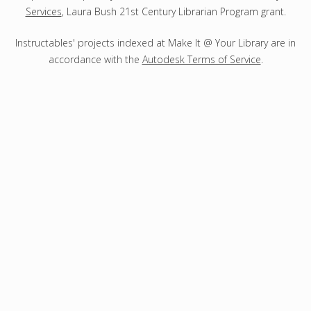
Services
, Laura Bush 21st Century Librarian Program grant.
Instructables' projects indexed at Make It @ Your Library are in
accordance with the
Autodesk Terms of Service
.