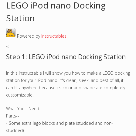
LEGO iPod nano Docking
o
Station
u
Powered by
Instructables
.
a
<
r
Step 1: LEGO iPod nano Docking Station
e
In this Instructable I will show you how to make a LEGO docking
h
station for your iPod nano. It's clean, sleek, and best of all, it
e
can fit anywhere because its color and shape are completely
customizable.
r
What You'll Need:
e
Parts--
- Some extra lego blocks and plate (studded and non-
studded)