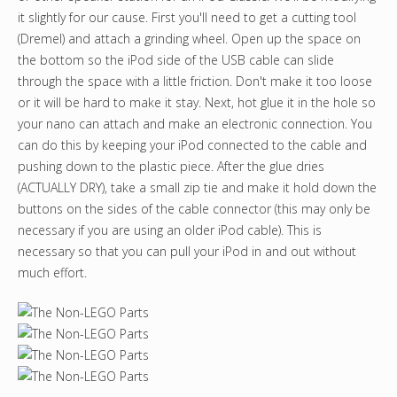
it slightly for our cause. First you'll need to get a cutting tool
(Dremel) and attach a grinding wheel. Open up the space on
the bottom so the iPod side of the USB cable can slide
through the space with a little friction. Don't make it too loose
or it will be hard to make it stay. Next, hot glue it in the hole so
your nano can attach and make an electronic connection. You
can do this by keeping your iPod connected to the cable and
pushing down to the plastic piece. After the glue dries
(ACTUALLY DRY), take a small zip tie and make it hold down the
buttons on the sides of the cable connector (this may only be
necessary if you are using an older iPod cable). This is
necessary so that you can pull your iPod in and out without
much effort.