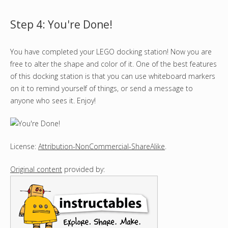
Step 4: You're Done!
You have completed your LEGO docking station! Now you are
free to alter the shape and color of it. One of the best features
of this docking station is that you can use whiteboard markers
on it to remind yourself of things, or send a message to
anyone who sees it. Enjoy!
License:
Attribution-NonCommercial-ShareAlike
.
Original content
provided by: