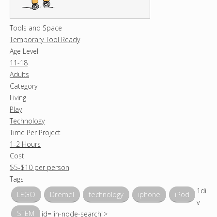
Tools and Space
Temporary Tool Ready
Age Level
11-18
Adults
Category
Living
Play
Technology
Time Per Project
1-2 Hours
Cost
$5-$10 per person
Tags
1di
LEGO
Dremel
technology
iphone
iPod
v
STEM
id="in-node-search">