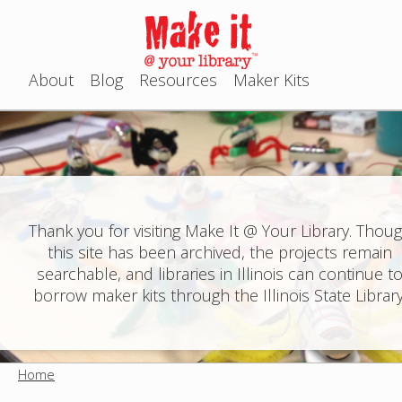
Jump to navigation
About
Blog
Resources
Maker Kits
M
a
i
n
Thank you for visiting Make It @ Your Library. Thou
this site has been archived, the projects remain
m
searchable, and libraries in Illinois can continue t
e
borrow maker kits through the Illinois State Library
n
u
Home
Y