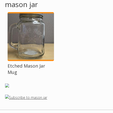
mason jar
o
u
a
r
e
h
Etched Mason Jar
Mug
e
r
e