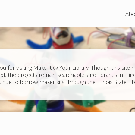
Jump to navigation
Abo
ou for visiting Make It @ Your Library. Though this site 
ed, the projects remain searchable, and libraries in Illin
inue to borrow maker kits through the Illinois State Lib