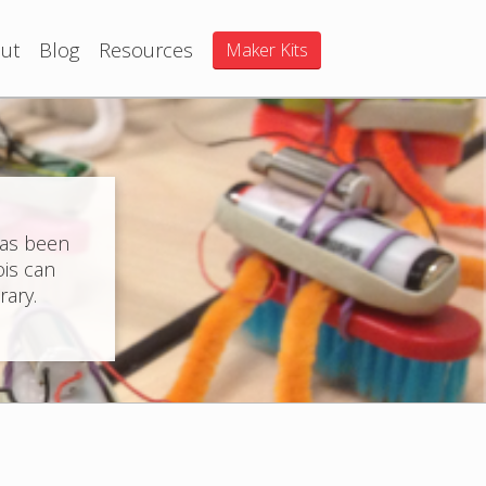
ut
Blog
Resources
Maker Kits
has been
ois can
rary.