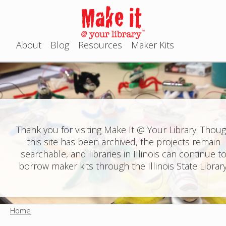
Jump to navigation
About
Blog
Resources
Maker Kits
M
a
i
n
Thank you for visiting Make It @ Your Library. Thou
this site has been archived, the projects remain
m
searchable, and libraries in Illinois can continue t
e
borrow maker kits through the Illinois State Library
n
u
Home
Y