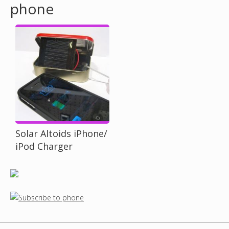
phone
o
u
a
r
e
h
Solar Altoids iPhone/
iPod Charger
e
r
e