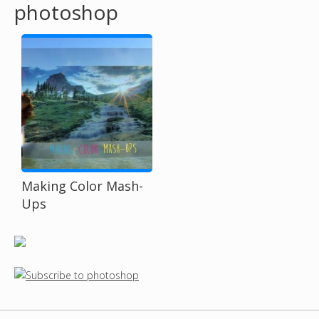
photoshop
o
u
a
r
e
h
Making Color Mash-
Ups
e
r
e