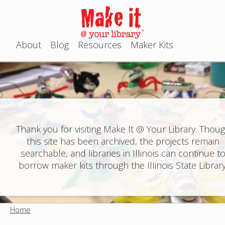
Jump to navigation
About
Blog
Resources
Maker Kits
M
a
i
n
Thank you for visiting Make It @ Your Library. Thou
this site has been archived, the projects remain
m
searchable, and libraries in Illinois can continue t
e
borrow maker kits through the Illinois State Library
n
u
Home
Y