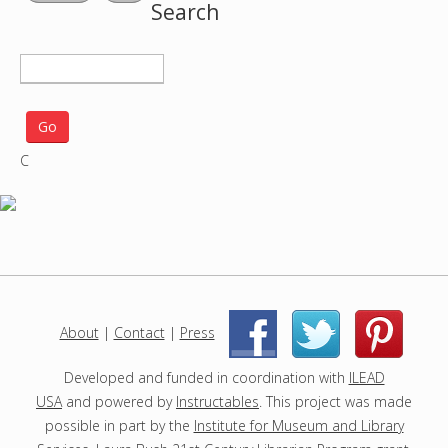
Search
S
e
a
r
C
c
h
p
r
o
j
e
c
About
|
Contact
|
Press
|
|
t
s
Developed and funded in coordination with
ILEAD
USA
and powered by
Instructables
. This project was made
possible in part by the
Institute for Museum and Library