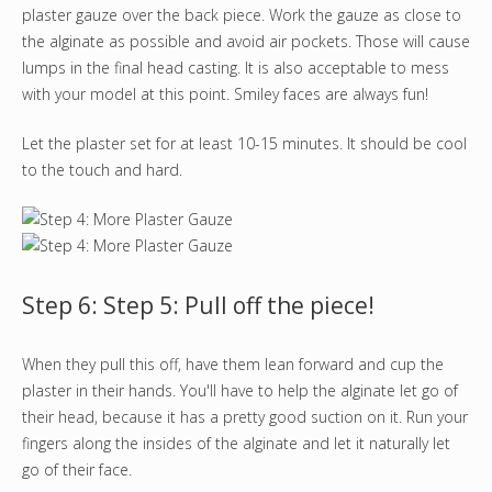
plaster gauze over the back piece. Work the gauze as close to
the alginate as possible and avoid air pockets. Those will cause
lumps in the final head casting. It is also acceptable to mess
with your model at this point. Smiley faces are always fun!
Let the plaster set for at least 10-15 minutes. It should be cool
to the touch and hard.
Step 6: Step 5: Pull off the piece!
When they pull this off, have them lean forward and cup the
plaster in their hands. You'll have to help the alginate let go of
their head, because it has a pretty good suction on it. Run your
fingers along the insides of the alginate and let it naturally let
go of their face.