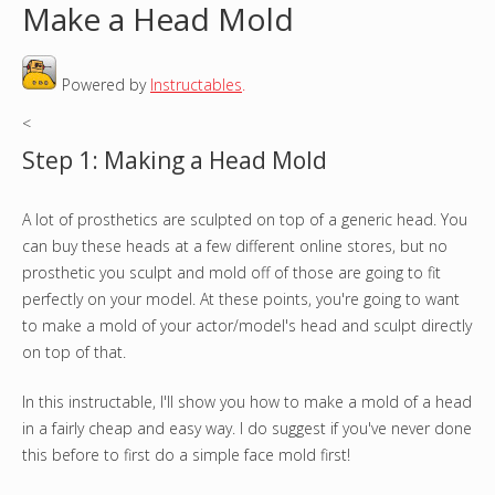
Make a Head Mold
o
Powered by
Instructables
.
u
<
a
Step 1: Making a Head Mold
r
A lot of prosthetics are sculpted on top of a generic head. You
e
can buy these heads at a few different online stores, but no
h
prosthetic you sculpt and mold off of those are going to fit
perfectly on your model. At these points, you're going to want
e
to make a mold of your actor/model's head and sculpt directly
on top of that.
r
In this instructable, I'll show you how to make a mold of a head
e
in a fairly cheap and easy way. I do suggest if you've never done
this before to first do a simple face mold first!