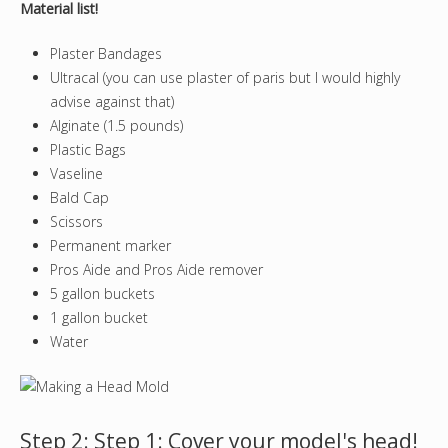
Material list!
Plaster Bandages
Ultracal (you can use plaster of paris but I would highly
advise against that)
Alginate (1.5 pounds)
Plastic Bags
Vaseline
Bald Cap
Scissors
Permanent marker
Pros Aide and Pros Aide remover
5 gallon buckets
1 gallon bucket
Water
Step 2: Step 1: Cover your model's head!