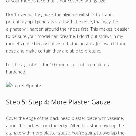
of your models face that is not covered with gauze.
Don't overlap the gauze, the alginate will stick to it and
potentially rip. I generally start with the nose, that way the
alginate will harden around their nose first. This makes it easier
to be sure your model can breathe. I don't put straws in my
model's nose because it distorts the nostrils. Just watch their
nose and make certain they are able to breathe.
Let the alginate sit for 10 minutes or until completely
hardened.
Step 5: Step 4: More Plaster Gauze
Cover the edge of the back head plaster piece with vaseline,
about 1-2 inches from the edge. After this, start covering the
alginate with more plaster gauze. You're going to overlap the