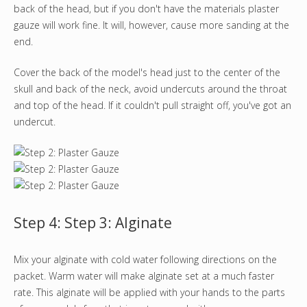
back of the head, but if you don't have the materials plaster
gauze will work fine. It will, however, cause more sanding at the
end.
Cover the back of the model's head just to the center of the
skull and back of the neck, avoid undercuts around the throat
and top of the head. If it couldn't pull straight off, you've got an
undercut.
Step 4: Step 3: Alginate
Mix your alginate with cold water following directions on the
packet. Warm water will make alginate set at a much faster
rate. This alginate will be applied with your hands to the parts