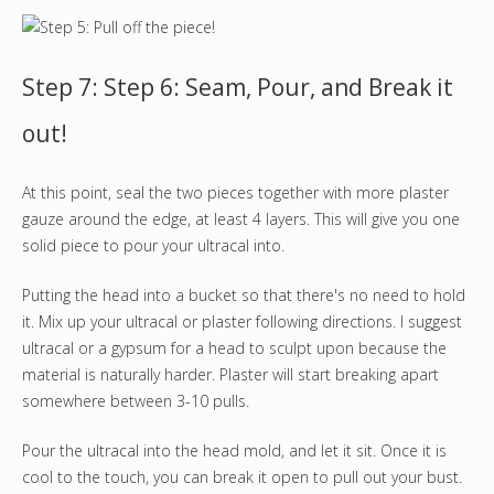
Step 7: Step 6: Seam, Pour, and Break it
out!
At this point, seal the two pieces together with more plaster
gauze around the edge, at least 4 layers. This will give you one
solid piece to pour your ultracal into.
Putting the head into a bucket so that there's no need to hold
it. Mix up your ultracal or plaster following directions. I suggest
ultracal or a gypsum for a head to sculpt upon because the
material is naturally harder. Plaster will start breaking apart
somewhere between 3-10 pulls.
Pour the ultracal into the head mold, and let it sit. Once it is
cool to the touch, you can break it open to pull out your bust.