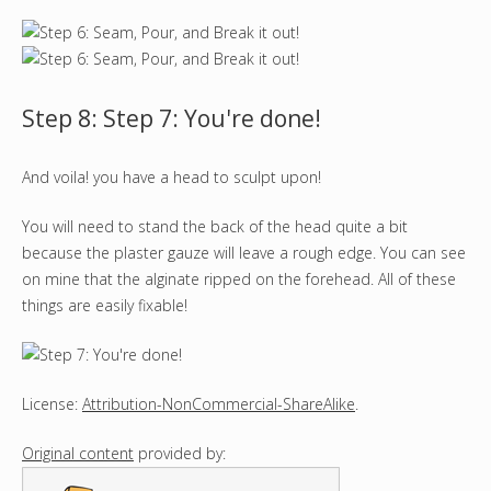
Step 8: Step 7: You're done!
And voila! you have a head to sculpt upon!
You will need to stand the back of the head quite a bit
because the plaster gauze will leave a rough edge. You can see
on mine that the alginate ripped on the forehead. All of these
things are easily fixable!
License:
Attribution-NonCommercial-ShareAlike
.
Original content
provided by: