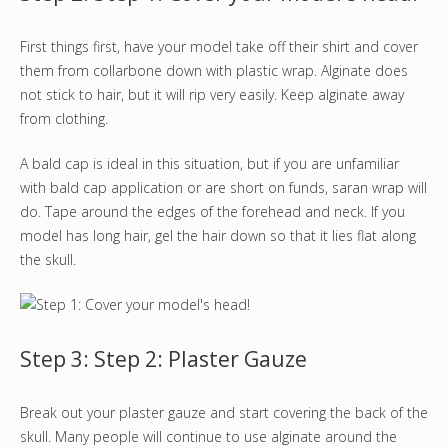
First things first, have your model take off their shirt and cover
them from collarbone down with plastic wrap. Alginate does
not stick to hair, but it will rip very easily. Keep alginate away
from clothing.
A bald cap is ideal in this situation, but if you are unfamiliar
with bald cap application or are short on funds, saran wrap will
do. Tape around the edges of the forehead and neck. If you
model has long hair, gel the hair down so that it lies flat along
the skull.
Step 3: Step 2: Plaster Gauze
Break out your plaster gauze and start covering the back of the
skull. Many people will continue to use alginate around the