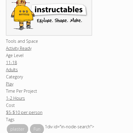
Tools and Space
Activity Ready
Age Level
11-18
Adults
Category
Play
Time Per Project
1-2 Hours
Cost
$5-$10 per person
Tags
1div id="in-node-search">
plaster
Fun