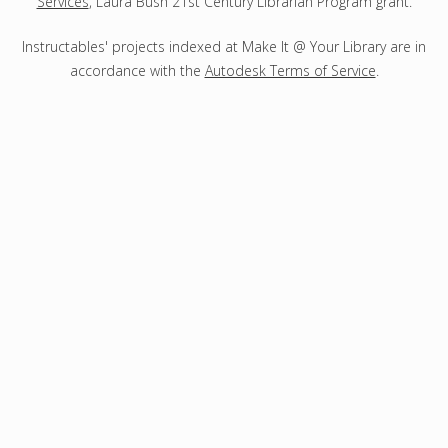
Services
, Laura Bush 21st Century Librarian Program grant.
Instructables' projects indexed at Make It @ Your Library are in
accordance with the
Autodesk Terms of Service
.