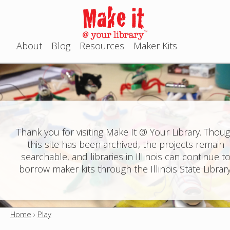
Jump to navigation
About
Blog
Resources
Maker Kits
M
a
i
n
Thank you for visiting Make It @ Your Library. Thou
this site has been archived, the projects remain
m
searchable, and libraries in Illinois can continue t
e
borrow maker kits through the Illinois State Library
n
u
Home
›
Play
Y