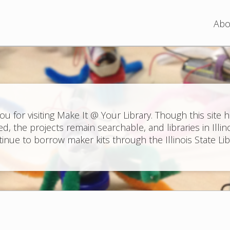
Jump to navigation
Abo
ou for visiting Make It @ Your Library. Though this site 
ed, the projects remain searchable, and libraries in Illin
inue to borrow maker kits through the Illinois State Lib