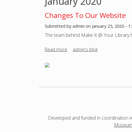
January 2020
o
Changes To Our Website
u
Submitted by
admin
on
January 25, 2020 - 
The team behind Make It @ Your Library h
a
Read more
a
admin's blog
r
b
o
e
u
t
h
C
h
e
a
n
r
g
Developed and funded in coordination 
e
e
Museum 
s