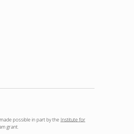
 made possible in part by the
Institute for
am grant.