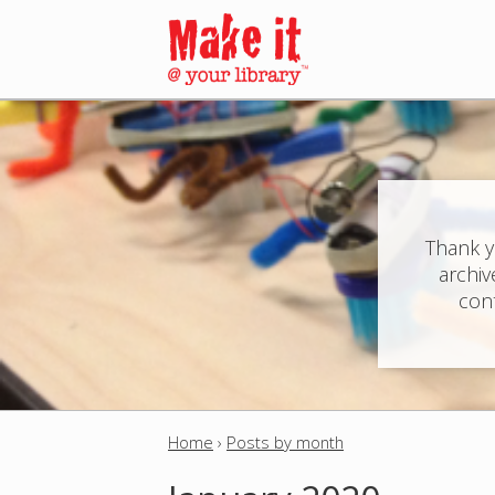
M
a
i
n
Thank y
archiv
m
cont
e
n
u
Home
›
Posts by month
Y