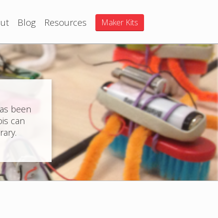
ut
Blog
Resources
Maker Kits
has been
ois can
rary.