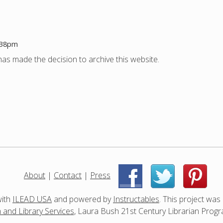
1:38pm
as made the decision to archive this website.
About
|
Contact
|
Press
|
|
with
ILEAD USA
and powered by
Instructables
. This project was
and Library Services
, Laura Bush 21st Century Librarian Progr