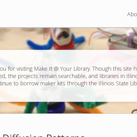
Jump to navigation
Abo
ou for visiting Make It @ Your Library. Though this site 
ed, the projects remain searchable, and libraries in Illin
inue to borrow maker kits through the Illinois State Lib