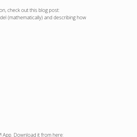
on, check out this blog post:
model (mathematically) and describing how
!?! App. Download it from here: