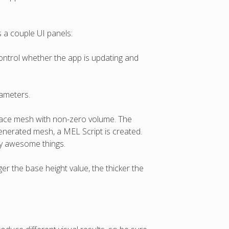
 a couple UI panels:
ontrol whether the app is updating and
rameters.
urface mesh with non-zero volume. The
enerated mesh, a MEL Script is created.
zy awesome things.
er the base height value, the thicker the