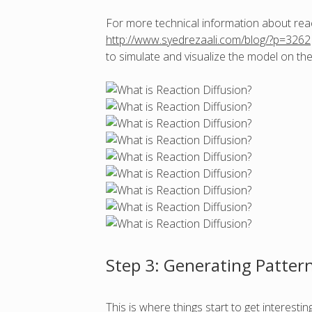
For more technical information about reacti
http://www.syedrezaali.com/blog/?p=3262
to simulate and visualize the model on 
Step 3: Generating Patter
This is where things start to get interest