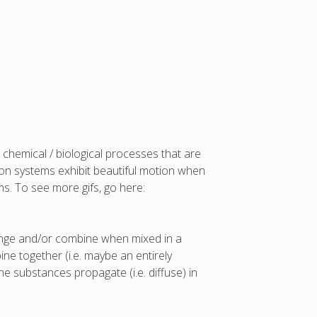
 chemical / biological processes that are
usion systems exhibit beautiful motion when
s. To see more gifs, go here:
hange and/or combine when mixed in a
e together (i.e. maybe an entirely
he substances propagate (i.e. diffuse) in