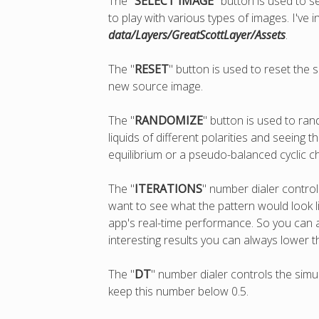
The "
SELECT IMAGE
" button is used to s
to play with various types of images. I've
data/Layers/GreatScottLayer/Assets
.
The "
RESET
" button is used to reset the
new source image.
The "
RANDOMIZE
" button is used to ran
liquids of different polarities and seein
equilibrium or a pseudo-balanced cyclic ch
The "
ITERATIONS
" number dialer contro
want to see what the pattern would look lik
app's real-time performance. So you can 
interesting results you can always lower t
The "
DT
" number dialer controls the simul
keep this number below 0.5.