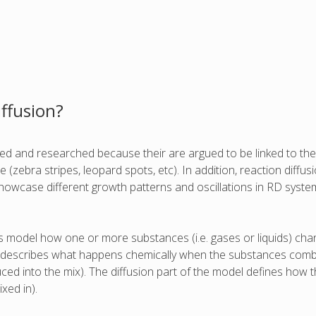
iffusion?
ied and researched because their are argued to be linked to the
e (zebra stripes, leopard spots, etc). In addition, reaction diff
showcase different growth patterns and oscillations in RD system
ems model how one or more substances (i.e. gases or liquids) c
l describes what happens chemically when the substances combin
ced into the mix). The diffusion part of the model defines how t
xed in).