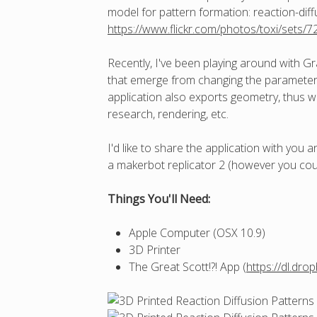
model for pattern formation: reaction-diff
https://www.flickr.com/photos/toxi/sets
Recently, I've been playing around with Gra
that emerge from changing the parameters 
application also exports geometry, thus w
research, rendering, etc.
I'd like to share the application with you
a makerbot replicator 2 (however you coul
Things You'll Need:
Apple Computer (OSX 10.9)
3D Printer
The Great Scott!?! App (
https://dl.dr