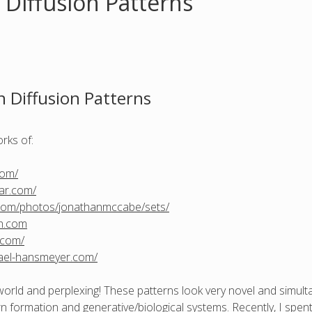
 Diffusion Patterns
n Diffusion Patterns
orks of:
com/
lar.com/
r.com/photos/jonathanmccabe/sets/
ch.com
.com/
ael-hansmeyer.com/
world and perplexing! These patterns look very novel and simultane
ern formation and generative/biological systems. Recently, I spe