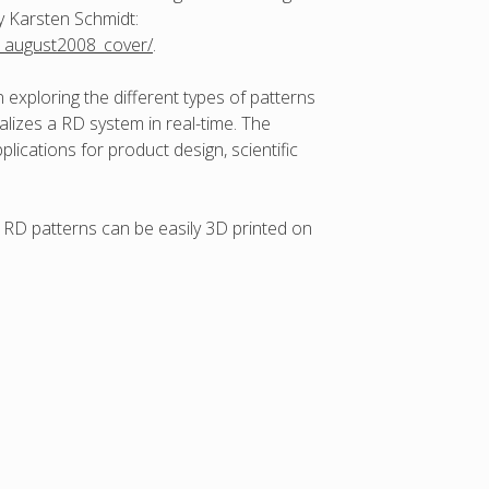
by Karsten Schmidt:
ng_august2008_cover/
.
n exploring the different types of patterns
lizes a RD system in real-time. The
ications for product design, scientific
o RD patterns can be easily 3D printed on