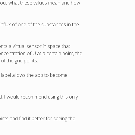
about what these values mean and how
 influx of one of the substances in the
ents a virtual sensor in space that
centration of U at a certain point, the
 of the grid points.
"
label allows the app to become
ed. I would recommend using this only
nts and find it better for seeing the