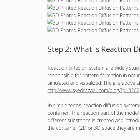
Step 2: What is Reaction D
Reaction diffusion system are widely stud
responsible for pattern formation in natur
simulated and visualized. The gifs above 
http://www.syedrezaali.com/blog/?p=3262
In simple terms, reaction diffusion syst
container. The reaction part of the mode
different substance is created and introdu
the container (2D or 3D space they are mi