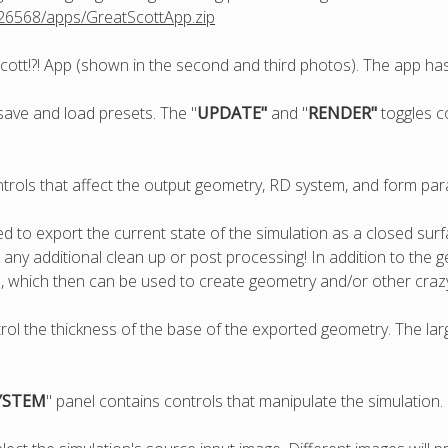
826568/apps/GreatScottApp.zip
cott!?! App (shown in the second and third photos). The app has
save and load presets. The "
UPDATE"
and "
RENDER"
toggles c
ntrols that affect the output geometry, RD system, and form pa
sed to export the current state of the simulation as a closed s
ny additional clean up or post processing! In addition to the g
, which then can be used to create geometry and/or other cra
trol the thickness of the base of the exported geometry. The larg
YSTEM
" panel contains controls that manipulate the simulation.