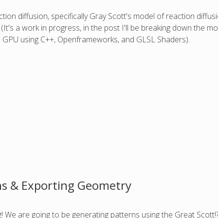
on diffusion, specifically Gray Scott's model of reaction diffusi
(It's a work in progress, in the post I'll be breaking down the 
the GPU using C++, Openframeworks, and GLSL Shaders).
ns & Exporting Geometry
ing! We are going to be generating patterns using the Great Scott