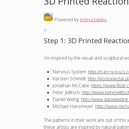
3D Printed Reaction
o
Powered by
Instructables
.
u
<
a
Step 1: 3D Printed Reactio
r
I'm inspired by the visual and sculptural w
e
Nervous System:
http://n-e-r-v-o-u-s.
h
Karsten Schmidt:
http://postspectacu
Jonathan McCabe:
https://www.flick
e
Peter Jellitsch:
http://www.peterjellits
Daniel Widrig:
http://www.danielwidrig
r
Michael Hansmeyer:
http://www.mich
e
The patterns in their work are out of this 
these artists are inspired by natural patt