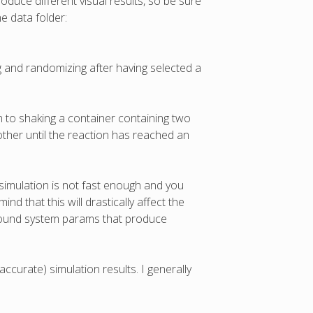
roduce different visual results, so be sure
e data folder:
g and randomizing after having selected a
on to shaking a container containing two
other until the reaction has reached an
simulation is not fast enough and you
d that this will drastically affect the
 found system params that produce
accurate) simulation results. I generally