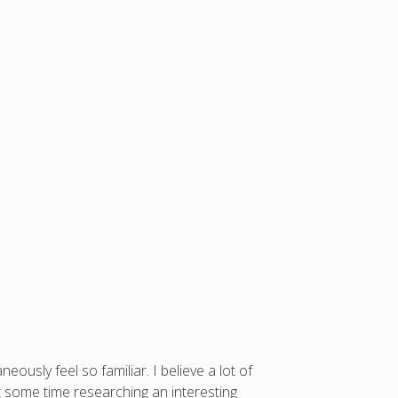
ously feel so familiar. I believe a lot of
nt some time researching an interesting