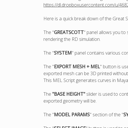
https://dl.dropboxusercontent.com/u/46
Here is a quick break down of the Great S
The "
GREATSCOTT
" panel allows you to 
rendering the RD simulation.
The "
SYSTEM
" panel contains various co
The "
EXPORT MESH + MEL
" button is u
exported mesh can be 3D printed without a
This MEL Script generates curves in Maya
The
"BASE HEIGHT"
slider is used to con
exported geometry will be.
The "
MODEL PARAMS
" section of the "
S