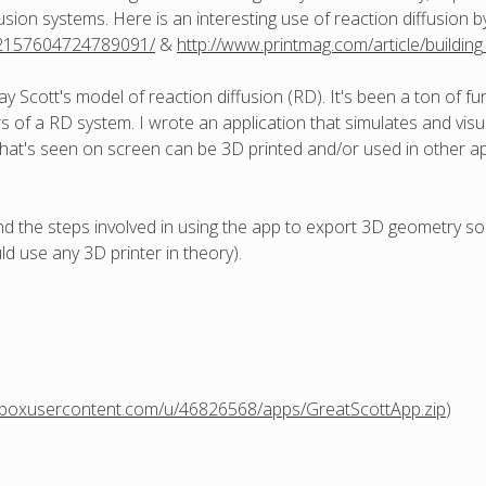
usion systems. Here is an interesting use of reaction diffusion 
/72157604724789091/
&
http://www.printmag.com/article/buildi
y Scott's model of reaction diffusion (RD). It's been a ton of fu
of a RD system. I wrote an application that simulates and visua
hat's seen on screen can be 3D printed and/or used in other appl
 and the steps involved in using the app to export 3D geometry s
d use any 3D printer in theory).
opboxusercontent.com/u/46826568/apps/GreatScottApp.zip
)