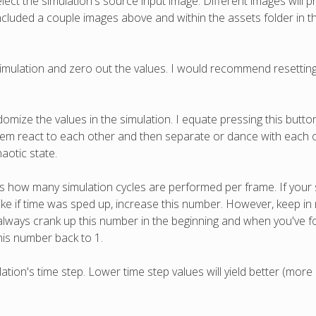
elect the simulation's source input image. Different images will p
 included a couple images above and within the assets folder in th
 simulation and zero out the values. I would recommend resettin
domize the values in the simulation. I equate pressing this butt
g them react to each other and then separate or dance with each 
aotic state.
ls how many simulation cycles are performed per frame. If your 
e if time was sped up, increase this number. However, keep in min
always crank up this number in the beginning and when you've
his number back to 1.
ation's time step. Lower time step values will yield better (more 