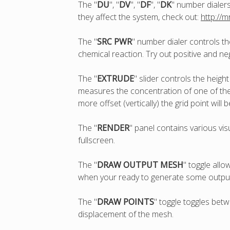
The "
DU
", "
DV
", "
DF
", "
DK
" number dialer
they affect the system, check out:
http://
The "
SRC PWR
" number dialer controls th
chemical reaction. Try out positive and ne
The "
EXTRUDE
" slider controls the heigh
measures the concentration of one of the 
more offset (vertically) the grid point will 
The "
RENDER
" panel contains various vis
fullscreen.
The "
DRAW OUTPUT MESH
" toggle all
when your ready to generate some output, 
The "
DRAW POINTS
" toggle toggles betw
displacement of the mesh.