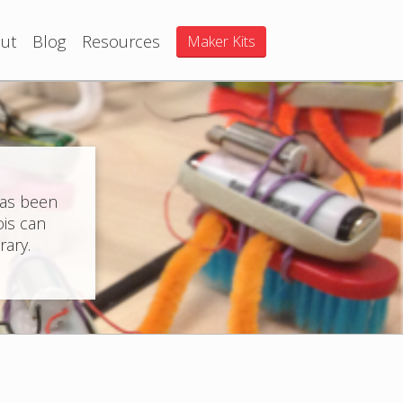
ut
Blog
Resources
Maker Kits
has been
ois can
rary.