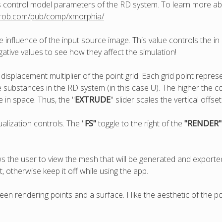
s control model parameters of the RD system. To learn more 
mrob.com/pub/comp/xmorphia/
e influence of the input source image. This value controls the in
gative values to see how they affect the simulation!
t displacement multiplier of the point grid. Each grid point repres
substances in the RD system (in this case U). The higher the con
be in space. Thus, the "
EXTRUDE
" slider scales the vertical offset
ualization controls. The "
FS"
toggle to the right of the
"RENDER
ows the user to view the mesh that will be generated and export
otherwise keep it off while using the app.
een rendering points and a surface. I like the aesthetic of the poi