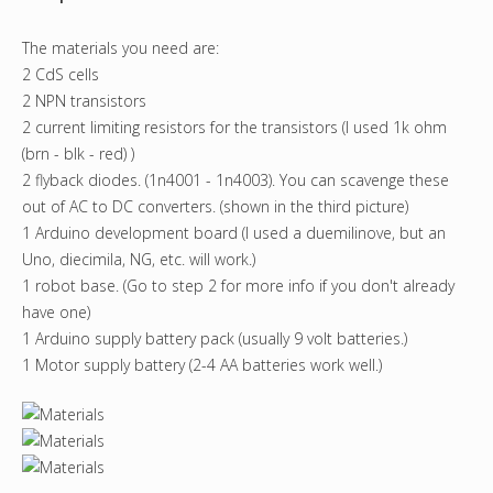
The materials you need are:
2 CdS cells
2 NPN transistors
2 current limiting resistors for the transistors (I used 1k ohm
(brn - blk - red) )
2 flyback diodes. (1n4001 - 1n4003). You can scavenge these
out of AC to DC converters. (shown in the third picture)
1 Arduino development board (I used a duemilinove, but an
Uno, diecimila, NG, etc. will work.)
1 robot base. (Go to step 2 for more info if you don't already
have one)
1 Arduino supply battery pack (usually 9 volt batteries.)
1 Motor supply battery (2-4 AA batteries work well.)