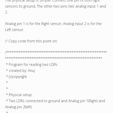
The physical setup is simple. Connect one pin of both light
sensors to ground, The other two pins two analog input 1 and
2.
Analog pin 1 is for the Right sensor, Analog input 2 is for the
Left sensor.
// Copy code from this point on:
/*********************************************************
*******************************************************
* Program for reading two LDRs
* created by: Anuj
* (c)copyright
*
*
* Physical setup:
* Two LDRs connected to ground and Analog pin 1(Right) and
Analog pin 2(left)
*