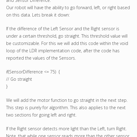
and Sensor Difference.
Our robot will have the ability to go forward, left, or right based
on this data. Lets break it down:
If the difference of the Left Sensor and the Right sensor is
under a certain threshold, go straight. This threshold value will
be customizable. For this we will add this code within the void
loop of the LDR implementation code, after the code has
reported the values of the Sensors.
if(SensorDifference <= 75) {
// Go straight
}
We will add the motor function to go straight in the next step.
This step is purely for algorithm. This also applies to the next
two sections for going left and right.
If the Right sensor detects more light than the Left, turn Right.
Note, that while one sensor reads more than the other sensor,