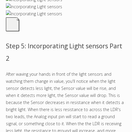
Step 5: Incorporating Light sensors Part
2
After waving your hands in front of the light sensors and
watching them change in value, you'll notice when the light
sensor detects less light, the Sensor value will be rise, and
when it detects more light, the Sensor value will drop. This is
because the Sensor decreases in resistance when it detects a
bright light. When there is less resistance to across the LDR's
two leads, the Analog input pin will start to read a ground
signal, or something close to it. When the the LDR is receiving
less light, the resistance to ground will increase, and more