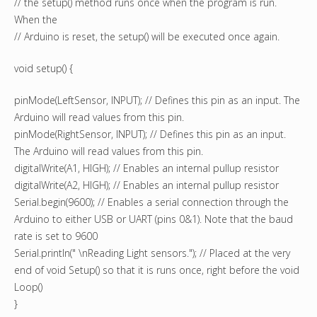
// the setup() method runs once when the program is run.
When the
// Arduino is reset, the setup() will be executed once again.
void setup() {
pinMode(LeftSensor, INPUT); // Defines this pin as an input. The
Arduino will read values from this pin.
pinMode(RightSensor, INPUT); // Defines this pin as an input.
The Arduino will read values from this pin.
digitalWrite(A1, HIGH); // Enables an internal pullup resistor
digitalWrite(A2, HIGH); // Enables an internal pullup resistor
Serial.begin(9600); // Enables a serial connection through the
Arduino to either USB or UART (pins 0&1). Note that the baud
rate is set to 9600
Serial.println(" \nReading Light sensors."); // Placed at the very
end of void Setup() so that it is runs once, right before the void
Loop()
}