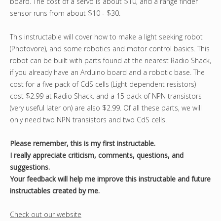
board. The cost of a servo is about $10, and a range finder
sensor runs from about $10 - $30.
This instructable will cover how to make a light seeking robot
(Photovore), and some robotics and motor control basics. This
robot can be built with parts found at the nearest Radio Shack,
if you already have an Arduino board and a robotic base. The
cost for a five pack of CdS cells (Light dependent resistors)
cost $2.99 at Radio Shack. and a 15 pack of NPN transistors
(very useful later on) are also $2.99. Of all these parts, we will
only need two NPN transistors and two CdS cells.
Please remember, this is my first instructable.
I really appreciate criticism, comments, questions, and
suggestions.
Your feedback will help me improve this instructable and future
instructables created by me.
Check out our website