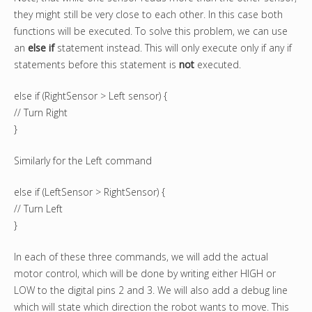
they might still be very close to each other. In this case both
functions will be executed. To solve this problem, we can use
an
else if
statement instead. This will only execute only if any if
statements before this statement is
not
executed.
else if (RightSensor > Left sensor) {
// Turn Right
}
Similarly for the Left command
else if (LeftSensor > RightSensor) {
// Turn Left
}
In each of these three commands, we will add the actual
motor control, which will be done by writing either HIGH or
LOW to the digital pins 2 and 3. We will also add a debug line
which will state which direction the robot wants to move. This