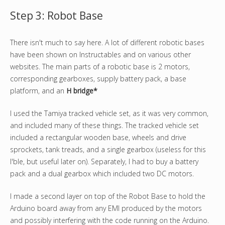
Step 3: Robot Base
There isn't much to say here. A lot of different robotic bases
have been shown on Instructables and on various other
websites. The main parts of a robotic base is 2 motors,
corresponding gearboxes, supply battery pack, a base
platform, and an
H bridge*
I used the Tamiya tracked vehicle set, as it was very common,
and included many of these things. The tracked vehicle set
included a rectangular wooden base, wheels and drive
sprockets, tank treads, and a single gearbox (useless for this
I'ble, but useful later on). Separately, I had to buy a battery
pack and a dual gearbox which included two DC motors.
I made a second layer on top of the Robot Base to hold the
Arduino board away from any EMI produced by the motors
and possibly interfering with the code running on the Arduino.