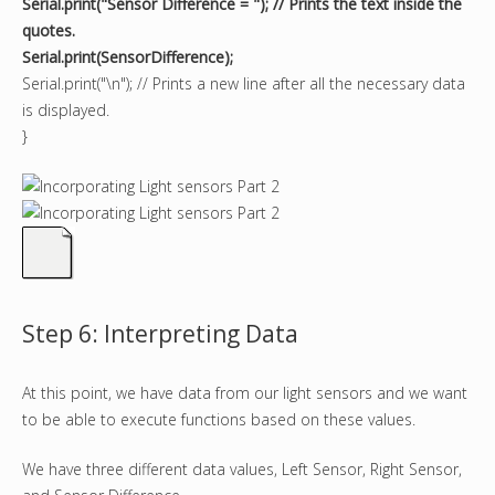
Serial.print("Sensor Difference = "); // Prints the text inside the
quotes.
Serial.print(SensorDifference);
Serial.print("\n"); // Prints a new line after all the necessary data
is displayed.
}
Step 6: Interpreting Data
At this point, we have data from our light sensors and we want
to be able to execute functions based on these values.
We have three different data values, Left Sensor, Right Sensor,