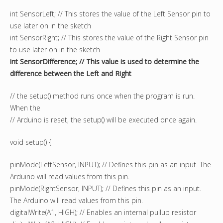
int SensorLeft; // This stores the value of the Left Sensor pin to
use later on in the sketch
int SensorRight; // This stores the value of the Right Sensor pin
to use later on in the sketch
int SensorDifference; // This value is used to determine the
difference between the Left and Right
// the setup() method runs once when the program is run.
When the
// Arduino is reset, the setup() will be executed once again.
void setup() {
pinMode(LeftSensor, INPUT); // Defines this pin as an input. The
Arduino will read values from this pin.
pinMode(RightSensor, INPUT); // Defines this pin as an input.
The Arduino will read values from this pin.
digitalWrite(A1, HIGH); // Enables an internal pullup resistor