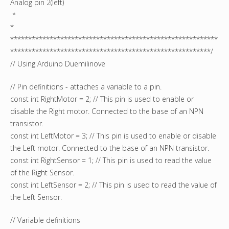
Analog pin 2(left)
*
*
**********************************************************
********************************************************/
// Using Arduino Duemilinove
// Pin definitions - attaches a variable to a pin.
const int RightMotor = 2; // This pin is used to enable or
disable the Right motor. Connected to the base of an NPN
transistor.
const int LeftMotor = 3; // This pin is used to enable or disable
the Left motor. Connected to the base of an NPN transistor.
const int RightSensor = 1; // This pin is used to read the value
of the Right Sensor.
const int LeftSensor = 2; // This pin is used to read the value of
the Left Sensor.
// Variable definitions