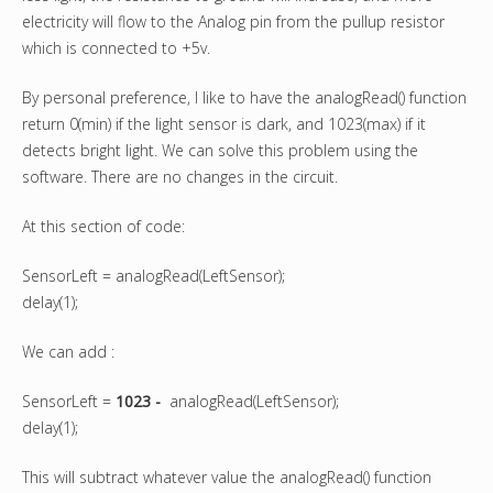
electricity will flow to the Analog pin from the pullup resistor
which is connected to +5v.
By personal preference, I like to have the analogRead() function
return 0(min) if the light sensor is dark, and 1023(max) if it
detects bright light. We can solve this problem using the
software. There are no changes in the circuit.
At this section of code:
SensorLeft = analogRead(LeftSensor);
delay(1);
We can add :
SensorLeft =
1023 -
analogRead(LeftSensor);
delay(1);
This will subtract whatever value the analogRead() function