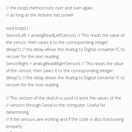
// the loop() method runs over and over again,
// as long as the Arduino has power
void loop() {
SensorLeft = analogRead(LeftSensor); // This reads the value of
the sensor, then saves it to the corresponding integer.
delay(1); // the delay allows the Analog to Digital converter IC to
recover for the next reading.
SensorRight = analogRead(RightSensor); // This reads the value
of the sensor, then saves it to the corresponding integer.
delay(1); // the delay allows the Analog to Digital converter IC to
recover for the next reading.
// This section of the sketch is used to print the values of the
// sensors through Serial to the computer. Useful for
determining
// if the sensors are working and if the code is also functioning
properly.