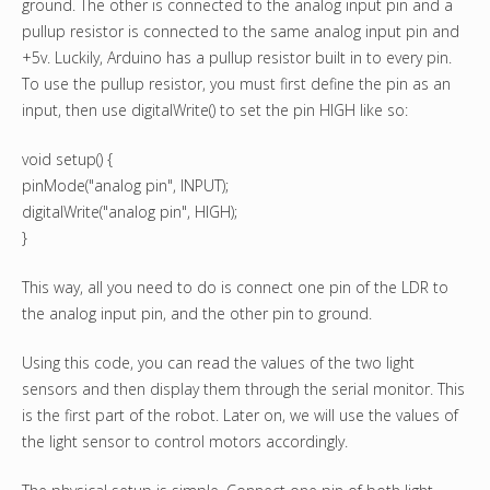
ground. The other is connected to the analog input pin and a
pullup resistor is connected to the same analog input pin and
+5v. Luckily, Arduino has a pullup resistor built in to every pin.
To use the pullup resistor, you must first define the pin as an
input, then use digitalWrite() to set the pin HIGH like so:
void setup() {
pinMode("analog pin", INPUT);
digitalWrite("analog pin", HIGH);
}
This way, all you need to do is connect one pin of the LDR to
the analog input pin, and the other pin to ground.
Using this code, you can read the values of the two light
sensors and then display them through the serial monitor. This
is the first part of the robot. Later on, we will use the values of
the light sensor to control motors accordingly.