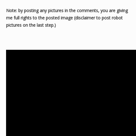
Note: by posting any pictures in the comments, you are giving
me full rights to the posted image (disclaimer to post robot
pictures on the last step.)