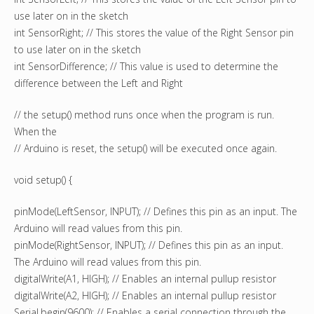
use later on in the sketch
int SensorRight; // This stores the value of the Right Sensor pin
to use later on in the sketch
int SensorDifference; // This value is used to determine the
difference between the Left and Right
// the setup() method runs once when the program is run.
When the
// Arduino is reset, the setup() will be executed once again.
void setup() {
pinMode(LeftSensor, INPUT); // Defines this pin as an input. The
Arduino will read values from this pin.
pinMode(RightSensor, INPUT); // Defines this pin as an input.
The Arduino will read values from this pin.
digitalWrite(A1, HIGH); // Enables an internal pullup resistor
digitalWrite(A2, HIGH); // Enables an internal pullup resistor
Serial.begin(9600); // Enables a serial connection through the