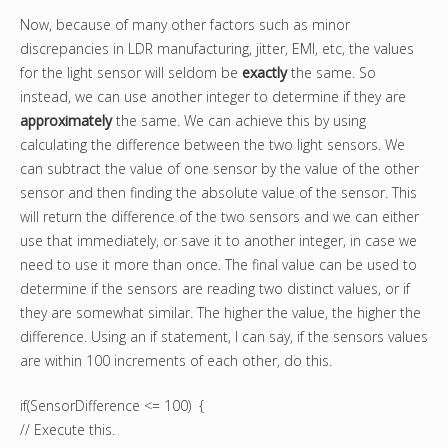
Now, because of many other factors such as minor
discrepancies in LDR manufacturing, jitter, EMI, etc, the values
for the light sensor will seldom be
exactly
the same. So
instead, we can use another integer to determine if they are
approximately
the same. We can achieve this by using
calculating the difference between the two light sensors. We
can subtract the value of one sensor by the value of the other
sensor and then finding the absolute value of the sensor. This
will return the difference of the two sensors and we can either
use that immediately, or save it to another integer, in case we
need to use it more than once. The final value can be used to
determine if the sensors are reading two distinct values, or if
they are somewhat similar. The higher the value, the higher the
difference. Using an if statement, I can say, if the sensors values
are within 100 increments of each other, do this.
if(SensorDifference <= 100) {
// Execute this.