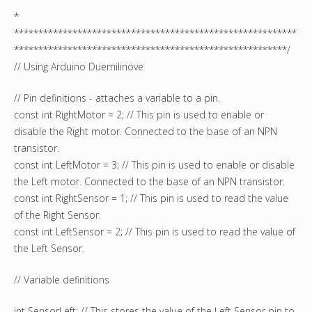
*
**********************************************************
********************************************************/
// Using Arduino Duemilinove
// Pin definitions - attaches a variable to a pin.
const int RightMotor = 2; // This pin is used to enable or
disable the Right motor. Connected to the base of an NPN
transistor.
const int LeftMotor = 3; // This pin is used to enable or disable
the Left motor. Connected to the base of an NPN transistor.
const int RightSensor = 1; // This pin is used to read the value
of the Right Sensor.
const int LeftSensor = 2; // This pin is used to read the value of
the Left Sensor.
// Variable definitions
int SensorLeft; // This stores the value of the Left Sensor pin to