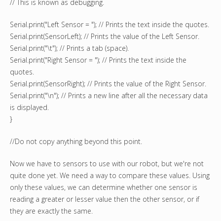
// This is known as debugging.
Serial.print("Left Sensor = "); // Prints the text inside the quotes.
Serial.print(SensorLeft); // Prints the value of the Left Sensor.
Serial.print("\t"); // Prints a tab (space).
Serial.print("Right Sensor = "); // Prints the text inside the
quotes.
Serial.print(SensorRight); // Prints the value of the Right Sensor.
Serial.print("\n"); // Prints a new line after all the necessary data
is displayed.
}
//Do not copy anything beyond this point.
Now we have to sensors to use with our robot, but we're not
quite done yet. We need a way to compare these values. Using
only these values, we can determine whether one sensor is
reading a greater or lesser value then the other sensor, or if
they are exactly the same.