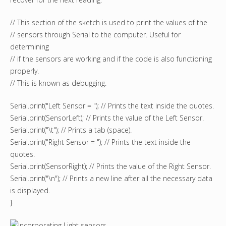
// This section of the sketch is used to print the values of the
// sensors through Serial to the computer. Useful for
determining
// if the sensors are working and if the code is also functioning
properly.
// This is known as debugging.
Serial.print("Left Sensor = "); // Prints the text inside the quotes.
Serial.print(SensorLeft); // Prints the value of the Left Sensor.
Serial.print("\t"); // Prints a tab (space).
Serial.print("Right Sensor = "); // Prints the text inside the
quotes.
Serial.print(SensorRight); // Prints the value of the Right Sensor.
Serial.print("\n"); // Prints a new line after all the necessary data
is displayed.
}