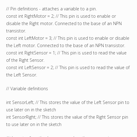
// Pin definitions - attaches a variable to a pin.
const int RightMotor = 2; // This pin is used to enable or
disable the Right motor. Connected to the base of an NPN
transistor.
const int LeftMotor = 3; // This pin is used to enable or disable
the Left motor. Connected to the base of an NPN transistor.
const int RightSensor = 1; // This pin is used to read the value
of the Right Sensor.
const int LeftSensor = 2; // This pin is used to read the value of
the Left Sensor.
// Variable definitions
int SensorLeft; // This stores the value of the Left Sensor pin to
use later on in the sketch
int SensorRight; // This stores the value of the Right Sensor pin
to use later on in the sketch