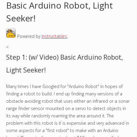
Basic Arduino Robot, Light
o
Seeker!
u
Powered by
Instructables
.
a
<
r
Step 1: (w/ Video) Basic Arduino Robot,
e
Light Seeker!
h
Many times I have Googled for "Arduino Robot" in hopes of
e
finding a robot to build. I end up finding many versions of a
r
obstacle avoiding robot that uses either an infrared or a sonar
range finder sensor mounted on a servo to detect objects in
e
its way while randomly roaming the area around it. The
problem with this robot is it is expensive and very advanced in
some aspects for a "first robot" to make with an Arduino