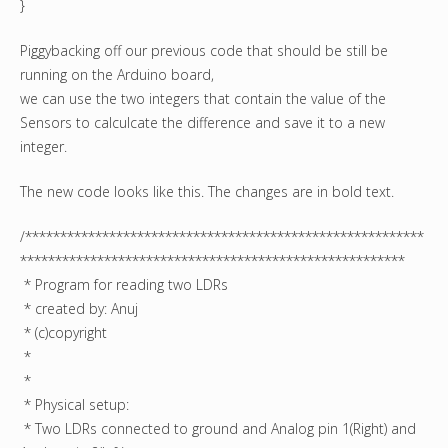
}
Piggybacking off our previous code that should be still be
running on the Arduino board,
we can use the two integers that contain the value of the
Sensors to calculcate the difference and save it to a new
integer.
The new code looks like this. The changes are in bold text.
/*********************************************************
*******************************************************
* Program for reading two LDRs
* created by: Anuj
* (c)copyright
*
*
* Physical setup:
* Two LDRs connected to ground and Analog pin 1(Right) and