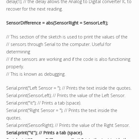
delay(1); // the delay allows the Analog to Digital converter IC to
recover for the next reading.
SensorDifference = abs(SensorRight = SensorLeft);
// This section of the sketch is used to print the values of the
// sensors through Serial to the computer. Useful for
determining
// if the sensors are working and if the code is also functioning
properly.
// This is known as debugging.
Serial.print("Left Sensor = "); // Prints the text inside the quotes.
Serial.print(SensorLeft); // Prints the value of the Left Sensor.
Serial.print("\t"); // Prints a tab (space).
Serial.print("Right Sensor = "); // Prints the text inside the
quotes.
Serial.print(SensorRight); // Prints the value of the Right Sensor.
Serial.print("\t"); // Prints a tab (space).