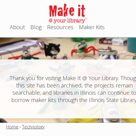
Jump to navigation
About
Blog
Resources
Maker Kits
M
a
i
n
Thank you for visiting Make It @ Your Library. Thou
this site has been archived, the projects remain
m
searchable, and libraries in Illinois can continue t
e
borrow maker kits through the Illinois State Library
n
u
Home
›
Technology
Y