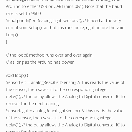
Arduino to either USB or UART (pins 0&1). Note that the baud
rate is set to 9600
Serial.println(" \nReading Light sensors."); // Placed at the very
end of void Setup() so that it is runs once, right before the void
Loop()
}
// the loop() method runs over and over again,
// as long as the Arduino has power
void loop() {
SensorLeft = analogRead(LeftSensor); // This reads the value of
the sensor, then saves it to the corresponding integer.
delay(1); // the delay allows the Analog to Digital converter IC to
recover for the next reading.
SensorRight = analogRead(RightSensor); // This reads the value
of the sensor, then saves it to the corresponding integer.
delay(1); // the delay allows the Analog to Digital converter IC to
recover for the next reading.