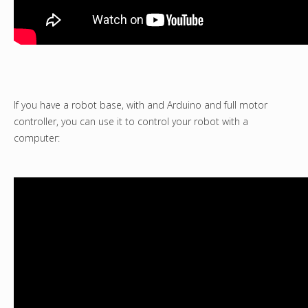
If you have a robot base, with and Arduino and full motor
controller, you can use it to control your robot with a
computer: