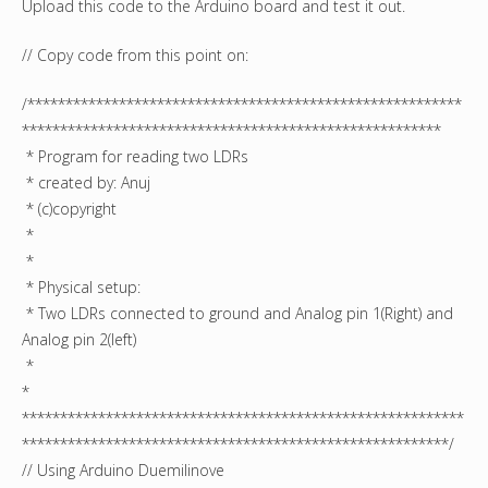
Upload this code to the Arduino board and test it out.
// Copy code from this point on:
/*********************************************************
*******************************************************
* Program for reading two LDRs
* created by: Anuj
* (c)copyright
*
*
* Physical setup:
* Two LDRs connected to ground and Analog pin 1(Right) and
Analog pin 2(left)
*
*
**********************************************************
********************************************************/
// Using Arduino Duemilinove