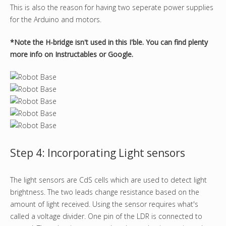
This is also the reason for having two seperate power supplies
for the Arduino and motors.
*Note the H-bridge isn't used in this I'ble. You can find plenty
more info on Instructables or Google.
Step 4: Incorporating Light sensors
The light sensors are CdS cells which are used to detect light
brightness. The two leads change resistance based on the
amount of light received. Using the sensor requires what's
called a voltage divider. One pin of the LDR is connected to