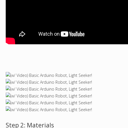
Step 2: Materials