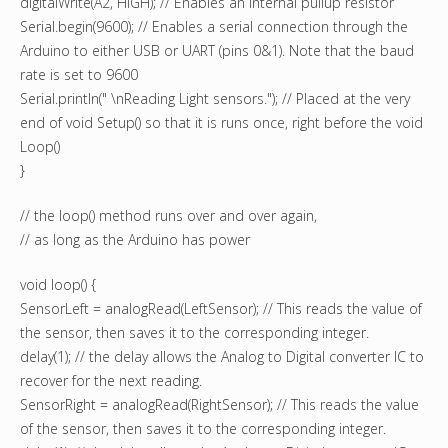
digitalWrite(A2, HIGH); // Enables an internal pullup resistor
Serial.begin(9600); // Enables a serial connection through the
Arduino to either USB or UART (pins 0&1). Note that the baud
rate is set to 9600
Serial.println(" \nReading Light sensors."); // Placed at the very
end of void Setup() so that it is runs once, right before the void
Loop()
}
// the loop() method runs over and over again,
// as long as the Arduino has power
void loop() {
SensorLeft = analogRead(LeftSensor); // This reads the value of
the sensor, then saves it to the corresponding integer.
delay(1); // the delay allows the Analog to Digital converter IC to
recover for the next reading.
SensorRight = analogRead(RightSensor); // This reads the value
of the sensor, then saves it to the corresponding integer.