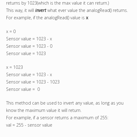
returns by 1023(which is the max value it can return.)
This way, it will
invert
what ever value the analogRead() returns.
For example, if the analogRead() value is
x
x = 0
Sensor value = 1023 - x
Sensor value = 1023 - 0
Sensor value = 1023
x = 1023
Sensor value = 1023 - x
Sensor value = 1023 - 1023
Sensor value = 0
This method can be used to invert any value, as long as you
know the maximum value it will return.
For example, if a sensor returns a maximum of 255:
val = 255 - sensor value