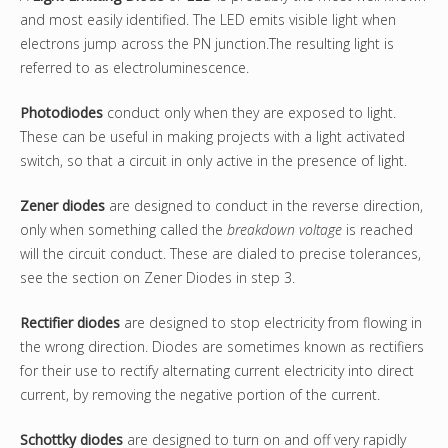
and most easily identified. The LED emits visible light when
electrons jump across the PN junction.The resulting light is
referred to as electroluminescence.
Photodiodes
conduct only when they are exposed to light.
These can be useful in making projects with a light activated
switch, so that a circuit in only active in the presence of light.
Zener
diodes
are designed to conduct in the reverse direction,
only when something called the
breakdown voltage
is reached
will the circuit conduct. These are dialed to precise tolerances,
see the section on Zener Diodes in step 3.
Rectifier diodes
are designed to stop electricity from flowing in
the wrong direction. Diodes are sometimes known as rectifiers
for their use to rectify alternating current electricity into direct
current, by removing the negative portion of the current.
Schottky
diodes
are designed to turn on and off very rapidly