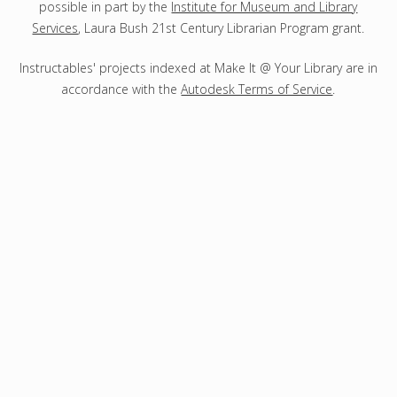
possible in part by the
Institute for Museum and Library
Services
, Laura Bush 21st Century Librarian Program grant.
Instructables' projects indexed at Make It @ Your Library are in
accordance with the
Autodesk Terms of Service
.