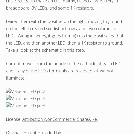
LED circuits. To make an LED matrix, I used a 9V battery, a
breadboard, 3V LEDs, and some 1K resistors.
I wired them with the positive on the right, moving to ground
on the left. I created six distinct rows, and two columns of
LEDs. Wiring in series, it goes from V(+) to the positive lead of
the LED, and then another LED, then a 1K resistor to ground.
Take a look at the schematic in this step.
Current moves from the anode to the cathode of each LED,
and if any of the LEDs terminals are reversed - it will not
illuminate.
License:
Attribution-NonCommercial-ShareAlike
.
Original content
provided by: