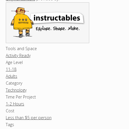
Tools and Space
Activity Ready
Age Level
11-18
Adults
Category
Technology
Time Per Project
1-2 Hours
Cost
Less than $5 per person
Tags