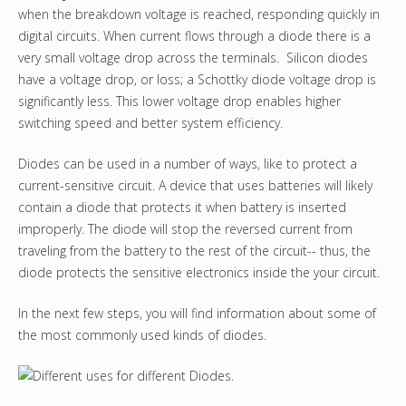
when the breakdown voltage is reached, responding quickly in
digital circuits. When current flows through a diode there is a
very small voltage drop across the terminals. Silicon diodes
have a voltage drop, or loss; a Schottky diode voltage drop is
significantly less. This lower voltage drop enables higher
switching speed and better system efficiency.
Diodes can be used in a number of ways, like to protect a
current-sensitive circuit. A device that uses batteries will likely
contain a diode that protects it when battery is inserted
improperly. The diode will stop the reversed current from
traveling from the battery to the rest of the circuit-- thus, the
diode protects the sensitive electronics inside the your circuit.
In the next few steps, you will find information about some of
the most commonly used kinds of diodes.