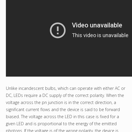
Unlike incandescent bulbs, which can operate with either AC or
DC, LEDs require a DC supply of the correct polarity. When the
voltage across the pn junction is in the correct direction, a
significant current flows and the device is said to be forward
biased. The voltage across the LED in this case is fixed for a
given LED and is proportional to the energy of the emitted
photons. If the voltage is of the wrong polarity, the device is