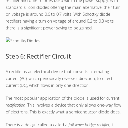
rectifier and other diodes used within the power supply. With
standard silicon diodes offering the main alternative, their turn
on voltage is around 0.6 to 0.7 volts. With Schottky diode
rectifiers having a turn on voltage of around 0.2 to 0.3 volts,
there is a significant power saving to be gained.
Step 6: Rectifier Circuit
A rectifier is an electrical device that converts alternating
current (AC), which periodically reverses direction, to direct
current (DC), which flows in only one direction.
The most popular application of the diode is used for current
rectification
. This involves a device that only allows one-way flow
of electrons. This is exactly what a semiconductor diode does.
There is a design called a called a
full-wave bridge rectifier
, it