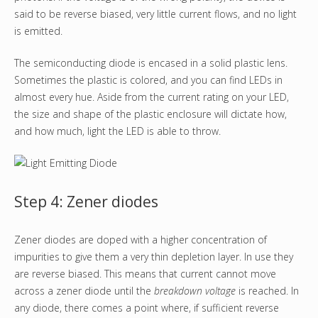
said to be reverse biased, very little current flows, and no light
is emitted.
The semiconducting diode is encased in a solid plastic lens.
Sometimes the plastic is colored, and you can find LEDs in
almost every hue. Aside from the current rating on your LED,
the size and shape of the plastic enclosure will dictate how,
and how much, light the LED is able to throw.
Step 4: Zener diodes
Zener diodes are doped with a higher concentration of
impurities to give them a very thin depletion layer. In use they
are reverse biased. This means that current cannot move
across a zener diode until the
breakdown voltage
is reached. In
any diode, there comes a point where, if sufficient reverse