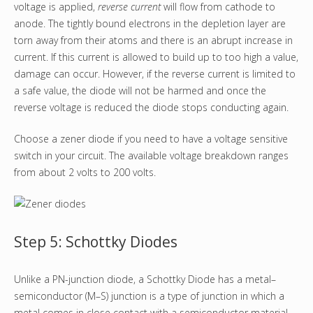
voltage is applied,
reverse current
will flow from cathode to
anode. The tightly bound electrons in the depletion layer are
torn away from their atoms and there is an abrupt increase in
current. If this current is allowed to build up to too high a value,
damage can occur. However, if the reverse current is limited to
a safe value, the diode will not be harmed and once the
reverse voltage is reduced the diode stops conducting again.
Choose a zener diode if you need to have a voltage sensitive
switch in your circuit. The available voltage breakdown ranges
from about 2 volts to 200 volts.
Step 5: Schottky Diodes
Unlike a PN-junction diode, a Schottky Diode has a metal–
semiconductor (M–S) junction is a type of junction in which a
metal comes in close contact with a semiconductor material.