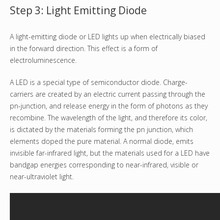
Step 3: Light Emitting Diode
A light-emitting diode or LED lights up when electrically biased
in the forward direction. This effect is a form of
electroluminescence.
A LED is a special type of semiconductor diode. Charge-
carriers are created by an electric current passing through the
pn-junction, and release energy in the form of photons as they
recombine. The wavelength of the light, and therefore its color,
is dictated by the materials forming the pn junction, which
elements doped the pure material. A normal diode, emits
invisible far-infrared light, but the materials used for a LED have
bandgap energies corresponding to near-infrared, visible or
near-ultraviolet light.