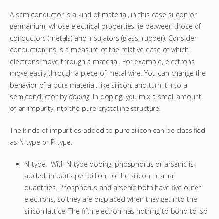
A semiconductor is a kind of material, in this case silicon or
germanium, whose electrical properties lie between those of
conductors (metals) and insulators (glass, rubber). Consider
conduction: its is a measure of the relative ease of which
electrons move through a material. For example, electrons
move easily through a piece of metal wire. You can change the
behavior of a pure material, like silicon, and turn it into a
semiconductor by
doping
. In doping, you mix a small amount
of an impurity into the pure crystalline structure.
The kinds of impurities added to pure silicon can be classified
as N-type or P-type.
N-type: With N-type doping, phosphorus or arsenic is
added, in parts per billion, to the silicon in small
quantities. Phosphorus and arsenic both have five outer
electrons, so they are displaced when they get into the
silicon lattice. The fifth electron has nothing to bond to, so