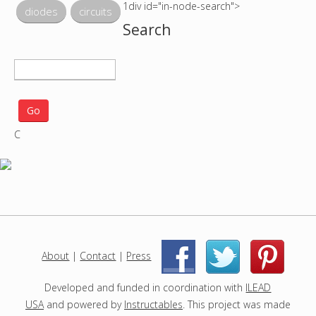
1div id="in-node-search">
diodes
circuits
Search
S
e
a
r
C
c
h
p
r
o
j
e
c
About
|
Contact
|
Press
|
|
t
s
Developed and funded in coordination with
ILEAD
USA
and powered by
Instructables
. This project was made