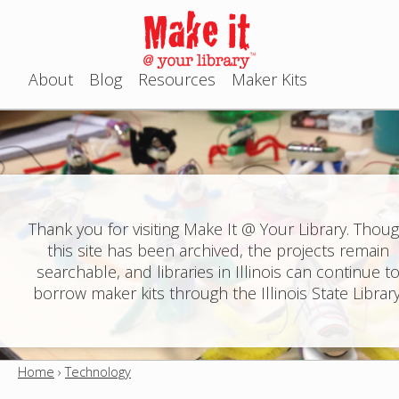
Jump to navigation
About
Blog
Resources
Maker Kits
M
a
i
n
Thank you for visiting Make It @ Your Library. Thou
this site has been archived, the projects remain
m
searchable, and libraries in Illinois can continue t
e
borrow maker kits through the Illinois State Library
n
u
Home
›
Technology
Y