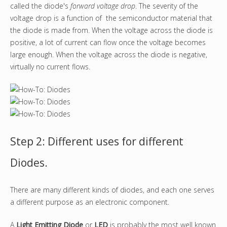
called the diode's
forward voltage drop
. The severity of the
voltage drop is a function of the semiconductor material that
the diode is made from. When the voltage across the diode is
positive, a lot of current can flow once the voltage becomes
large enough. When the voltage across the diode is negative,
virtually no current flows.
Step 2: Different uses for different
Diodes.
There are many different kinds of diodes, and each one serves
a different purpose as an electronic component.
A
Light Emitting Diode
or
LED
is probably the most well known