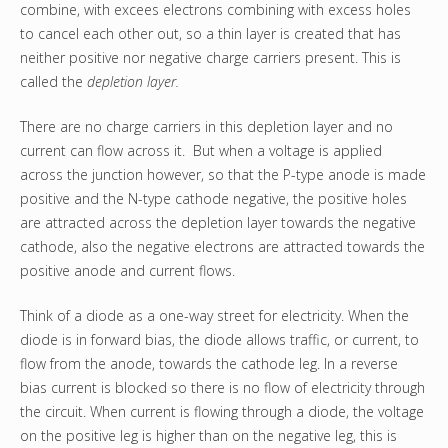
combine, with excees electrons combining with excess holes
to cancel each other out, so a thin layer is created that has
neither positive nor negative charge carriers present. This is
called the
depletion layer.
There are no charge carriers in this depletion layer and no
current can flow across it. But when a voltage is applied
across the junction however, so that the P-type anode is made
positive and the N-type cathode negative, the positive holes
are attracted across the depletion layer towards the negative
cathode, also the negative electrons are attracted towards the
positive anode and current flows.
Think of a diode as a one-way street for electricity. When the
diode is in forward bias, the diode allows traffic, or current, to
flow from the anode, towards the cathode leg. In a reverse
bias current is blocked so there is no flow of electricity through
the circuit. When current is flowing through a diode, the voltage
on the positive leg is higher than on the negative leg, this is