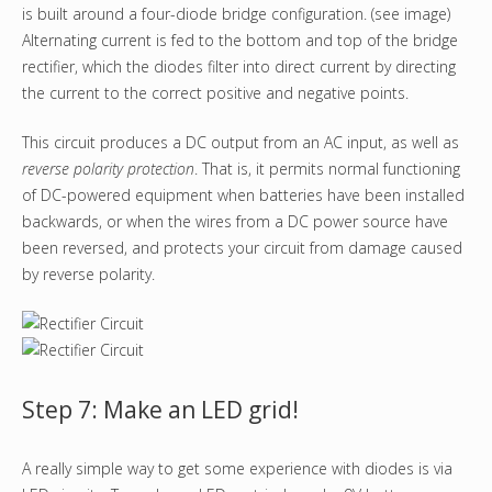
is built around a four-diode bridge configuration. (see image)
Alternating current is fed to the bottom and top of the bridge
rectifier, which the diodes filter into direct current by directing
the current to the correct positive and negative points.
This circuit produces a DC output from an AC input, as well as
reverse polarity protection
. That is, it permits normal functioning
of DC-powered equipment when batteries have been installed
backwards, or when the wires from a DC power source have
been reversed, and protects your circuit from damage caused
by reverse polarity.
Step 7: Make an LED grid!
A really simple way to get some experience with diodes is via