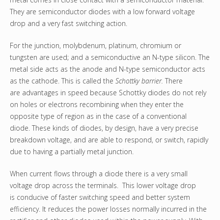
They are semiconductor diodes with a low forward voltage
drop and a very fast switching action.
For the junction, molybdenum, platinum, chromium or
tungsten are used; and a semiconductive an N-type silicon. The
metal side acts as the anode and N-type semiconductor acts
as the cathode. This is called the
Schottky barrier.
There
are advantages in speed because Schottky diodes do not rely
on holes or electrons recombining when they enter the
opposite type of region as in the case of a conventional
diode. These kinds of diodes, by design, have a very precise
breakdown voltage, and are able to respond, or switch, rapidly
due to having a partially metal junction.
When current flows through a diode there is a very small
voltage drop across the terminals. This lower voltage drop
is conducive of faster switching speed and better system
efficiency. It reduces the power losses normally incurred in the