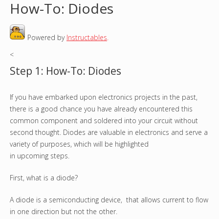
How-To: Diodes
o
Powered by
Instructables
.
u
<
a
Step 1: How-To: Diodes
r
If you have embarked upon electronics projects in the past,
e
there is a good chance you have already encountered this
h
common component and soldered into your circuit without
second thought. Diodes are valuable in electronics and serve a
e
variety of purposes, which will be highlighted
in upcoming steps.
r
First, what is a diode?
e
A diode is a semiconducting device, that allows current to flow
in one direction but not the other.