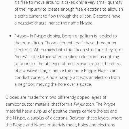
it's free to move around. It takes only a very small quantity
of the impurity to create enough free electrons to allow an
electric current to flow through the silicon. Electrons have
a negative charge, hence the name N-type.
P-type - In P-type doping, boron or gallium is added to
the pure silicon. Those elements each have three outer
electrons. When mixed into the silicon structure, they form
"holes" in the lattice where a silicon electron has nothing
to bond to. The absence of an electron creates the effect
of a positive charge, hence the name P-type. Holes can
conduct current. A hole happily accepts an electron from
a neighbor, moving the hole over a space.
Diodes are made from two differently doped layers of
semiconductor material that form a
PN junction
. The P-type
material has a surplus of positive charge carriers (holes) and
the N type, a surplus of electrons. Between these layers, where
the P-type and N-type materials meet, holes and electrons