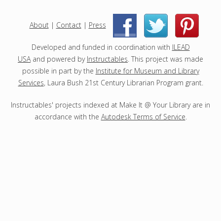
e
c
About
|
Contact
|
Press
|
|
t
s
Developed and funded in coordination with
ILEAD
USA
and powered by
Instructables
. This project was made
possible in part by the
Institute for Museum and Library
Services
, Laura Bush 21st Century Librarian Program grant.
Instructables' projects indexed at Make It @ Your Library are in
accordance with the
Autodesk Terms of Service
.