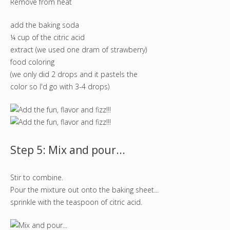
Remove from heat
add the baking soda
¼ cup of the citric acid
extract (we used one dram of strawberry)
food coloring
(we only did 2 drops and it pastels the
color so I'd go with 3-4 drops)
Step 5: Mix and pour...
Stir to combine.
Pour the mixture out onto the baking sheet...
sprinkle with the teaspoon of citric acid.