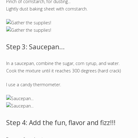
Pinch of cornstarch, for dusting...
Lightly dust baking sheet with cornstarch.
Step 3: Saucepan...
In a saucepan, combine the sugar, corn syrup, and water.
Cook the mixture until it reaches 300 degrees (hard crack)
I use a candy thermometer.
Step 4: Add the fun, flavor and fizz!!!