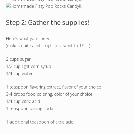
Step 2: Gather the supplies!
Here's what you'll need:
(makes quite a bit...might just want to 1/2 it)
2 cups sugar
1/2 cup light corn syrup
1/4 cup water
1 teaspoon flavoring extract, flavor of your choice
3-4 drops food coloring, color of your choice
1/4 cup citric acid
1 teaspoon baking soda
1 additional teaspoon of citric acid