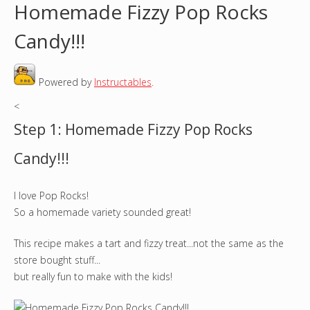
Homemade Fizzy Pop Rocks
o
Candy!!!
u
Powered by
Instructables
.
a
<
r
Step 1: Homemade Fizzy Pop Rocks
e
Candy!!!
h
I love Pop Rocks!
e
So a homemade variety sounded great!
r
This recipe makes a tart and fizzy treat...not the same as the
e
store bought stuff...
but really fun to make with the kids!