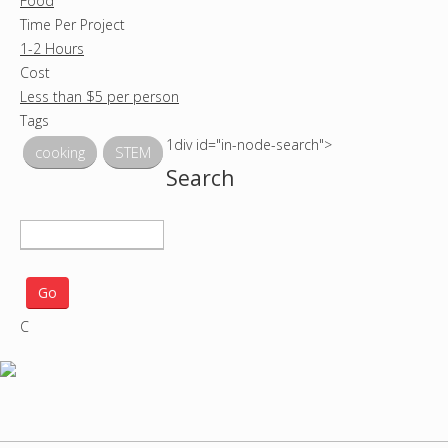
Food
Time Per Project
1-2 Hours
Cost
Less than $5 per person
Tags
1div id="in-node-search">
cooking
STEM
Search
S
e
a
r
C
c
h
p
r
o
j