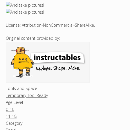
License:
Attribution-NonCommercial-ShareAlike
.
Original content
provided by:
Tools and Space
Temporary Tool Ready
Age Level
0-10
11-18
Category