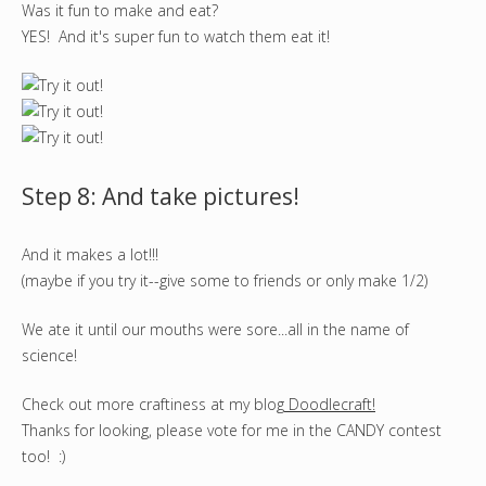
Was it fun to make and eat?
YES! And it's super fun to watch them eat it!
Step 8: And take pictures!
And it makes a lot!!!
(maybe if you try it--give some to friends or only make 1/2)
We ate it until our mouths were sore...all in the name of
science!
Check out more craftiness at my blog
Doodlecraft!
Thanks for looking, please vote for me in the CANDY contest
too! :)