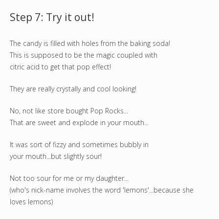
Step 7: Try it out!
The candy is filled with holes from the baking soda!
This is supposed to be the magic coupled with
citric acid to get that pop effect!
They are really crystally and cool looking!
No, not like store bought Pop Rocks...
That are sweet and explode in your mouth...
It was sort of fizzy and sometimes bubbly in
your mouth...but slightly sour!
Not too sour for me or my daughter...
(who's nick-name involves the word 'lemons'...because she
loves lemons)