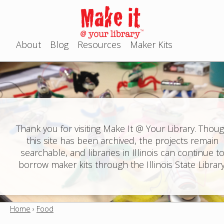
Jump to navigation
About
Blog
Resources
Maker Kits
M
a
i
n
Thank you for visiting Make It @ Your Library. Thou
this site has been archived, the projects remain
m
searchable, and libraries in Illinois can continue t
e
borrow maker kits through the Illinois State Library
n
u
Home
›
Food
Y