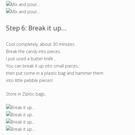
Step 6: Break it up...
Cool completely, about 30 minutes.
Break the candy into pieces.
I just used a butter knife...
You can break it up into small pieces,
then put some in a plastic bag and hammer them
into little pebble pieces!
Store in Ziploc bags.