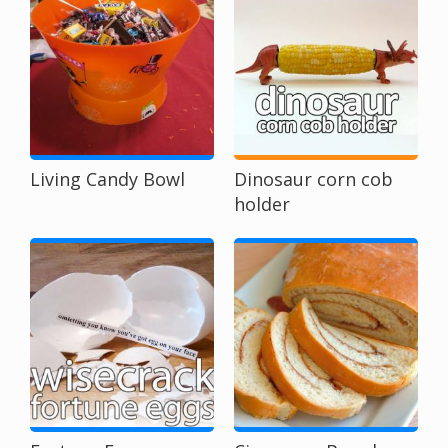
Living Candy Bowl
Dinosaur corn cob
holder