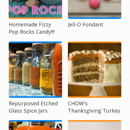
Homemade Fizzy
Jell-O Fondant
Pop Rocks Candy!!!
Repurposed Etched
CHOW's
Glass Spice Jars
Thanksgiving Turkey
Cake