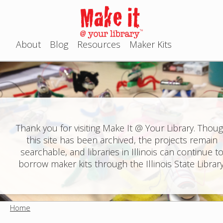
Jump to navigation
About
Blog
Resources
Maker Kits
M
a
i
n
Thank you for visiting Make It @ Your Library. Thou
this site has been archived, the projects remain
m
searchable, and libraries in Illinois can continue t
e
borrow maker kits through the Illinois State Library
n
u
Home
Y