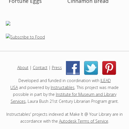
Fortune Eggs
Cinnamon Bread
About
|
Contact
|
Press
|
|
Developed and funded in coordination with
ILEAD
USA
and powered by
Instructables
. This project was made
possible in part by the
Institute for Museum and Library
Services
, Laura Bush 21st Century Librarian Program grant.
Instructables' projects indexed at Make It @ Your Library are in
accordance with the
Autodesk Terms of Service
.