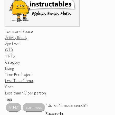
Tools and Space
Activity Ready
Age Level
0-10
11-18
Category
Living
Time Per Project
Less Than 1 hour
Cost
Less than $5 per person
Tags
1div id="in-node-search">
STEM
compass
Search