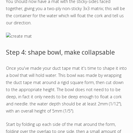
You should now have a mat with the sticky-sides faced
together, giving you a two-ply non-sticky 3x3 matrix; this will be
the container for the water which will float the cork and tell us
our direction.
Step 4: shape bowl, make collapsable
Once you've made your duct tape mat it's time to shape it into
a bowl that will hold water. This bowl was made by wrapping
the duct tape mat around a rigid square form, then cut down
to the appropriate height. The bowl does not need to to be
deep, in fact it only needs to be deep enough to float a cork
and needle. the water depth should be at least 2mm (1/12"),
with an overall height of 5mm (1/5").
Start by folding up each side of the mat around the form,
folding over the overlap to one side, then a small amount of