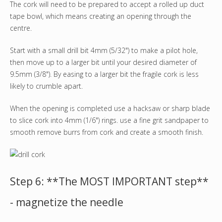
The cork will need to be prepared to accept a rolled up duct
tape bowl, which means creating an opening through the
centre.
Start with a small drill bit 4mm (5/32") to make a pilot hole,
then move up to a larger bit until your desired diameter of
9.5mm (3/8"). By easing to a larger bit the fragile cork is less
likely to crumble apart.
When the opening is completed use a hacksaw or sharp blade
to slice cork into 4mm (1/6") rings. use a fine grit sandpaper to
smooth remove burrs from cork and create a smooth finish.
Step 6: **The MOST IMPORTANT step**
- magnetize the needle