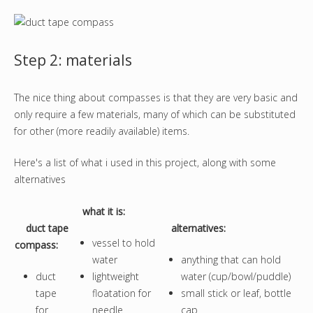
Step 2: materials
The nice thing about compasses is that they are very basic and
only require a few materials, many of which can be substituted
for other (more readily available) items.
Here's a list of what i used in this project, along with some
alternatives
what it is
:
duct tape
alternatives:
vessel to hold
compass:
water
anything that can hold
duct
lightweight
water (cup/bowl/puddle)
tape
floatation for
small stick or leaf, bottle
for
needle
cap