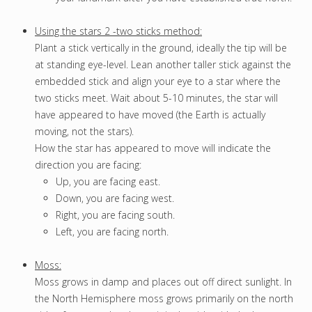
Using the stars 2 -two sticks method:
Plant a stick vertically in the ground, ideally the tip will be
at standing eye-level. Lean another taller stick against the
embedded stick and align your eye to a star where the
two sticks meet. Wait about 5-10 minutes, the star will
have appeared to have moved (the Earth is actually
moving, not the stars).
How the star has appeared to move will indicate the
direction you are facing:
Up, you are facing east.
Down, you are facing west.
Right, you are facing south.
Left, you are facing north.
Moss:
Moss grows in damp and places out off direct sunlight. In
the North Hemisphere moss grows primarily on the north