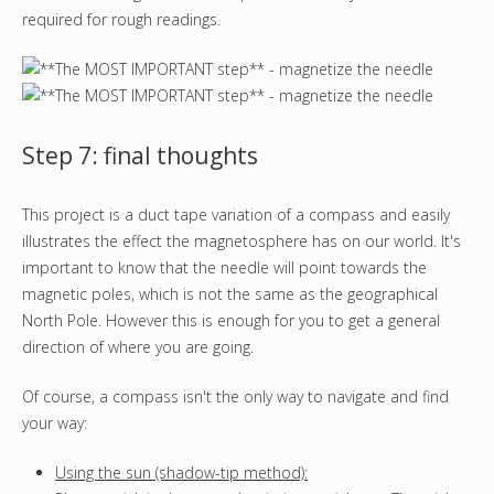
required for rough readings.
Step 7: final thoughts
This project is a duct tape variation of a compass and easily
illustrates the effect the magnetosphere has on our world. It's
important to know that the needle will point towards the
magnetic poles, which is not the same as the geographical
North Pole. However this is enough for you to get a general
direction of where you are going.
Of course, a compass isn't the only way to navigate and find
your way:
Using the sun (shadow-tip method):