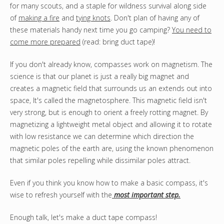
for many scouts, and a staple for wildness survival along side
of
making a fire
and
tying knots
. Don't plan of having any of
these materials handy next time you go camping?
You need to
come more prepared
(read: bring duct tape)!
If you don't already know, compasses work on magnetism. The
science is that our planet is just a really big magnet and
creates a magnetic field that surrounds us an extends out into
space, It's called the magnetosphere. This magnetic field isn't
very strong, but is enough to orient a freely rotting magnet. By
magnetizing a lightweight metal object and allowing it to rotate
with low resistance we can determine which direction the
magnetic poles of the earth are, using the known phenomenon
that similar poles repelling while dissimilar poles attract.
Even if you think you know how to make a basic compass, it's
wise to refresh yourself with the
most important step.
Enough talk, let's make a duct tape compass!