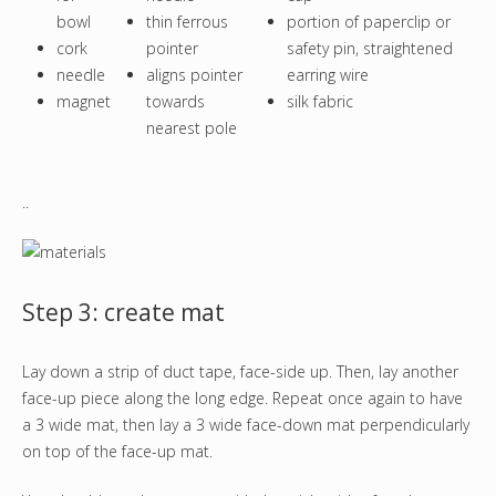
bowl
thin ferrous
portion of paperclip or
cork
pointer
safety pin, straightened
needle
aligns pointer
earring wire
magnet
towards
silk fabric
nearest pole
..
Step 3: create mat
Lay down a strip of duct tape, face-side up. Then, lay another
face-up piece along the long edge. Repeat once again to have
a 3 wide mat, then lay a 3 wide face-down mat perpendicularly
on top of the face-up mat.