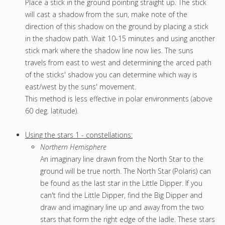
Place a stick in the ground pointing straight up. The stick
will cast a shadow from the sun, make note of the
direction of this shadow on the ground by placing a stick
in the shadow path. Wait 10-15 minutes and using another
stick mark where the shadow line now lies. The suns
travels from east to west and determining the arced path
of the sticks' shadow you can determine which way is
east/west by the suns' movement.
This method is less effective in polar environments (above
60 deg. latitude).
U
sing the stars 1 - constellations:
Northern Hemisphere
An imaginary line drawn from the North Star to the
ground will be true north. The North Star (Polaris) can
be found as the last star in the Little Dipper. If you
can't find the Little Dipper, find the Big Dipper and
draw and imaginary line up and away from the two
stars that form the right edge of the ladle. These stars