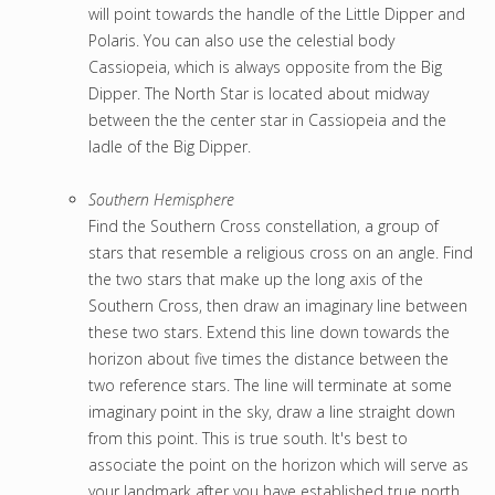
will point towards the handle of the Little Dipper and
Polaris. You can also use the celestial body
Cassiopeia, which is always opposite from the Big
Dipper. The North Star is located about midway
between the the center star in Cassiopeia and the
ladle of the Big Dipper.
Southern Hemisphere
Find the Southern Cross constellation, a group of
stars that resemble a religious cross on an angle. Find
the two stars that make up the long axis of the
Southern Cross, then draw an imaginary line between
these two stars. Extend this line down towards the
horizon about five times the distance between the
two reference stars. The line will terminate at some
imaginary point in the sky, draw a line straight down
from this point. This is true south. It's best to
associate the point on the horizon which will serve as
your landmark after you have established true north.