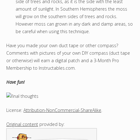
side of trees and rocks, as it is the side with the least
amount of sunlight. In Southern Hemispheres the moss
will grow on the southern sides of trees and rocks.
However moss can grown in any dark and damp areas, so
be careful when using this technique.
Have you made your own duct tape or other compass?
Comments with pictures of your own DIY compass (duct tape
or otherwise) will earn a digital patch and a 3-Month Pro
Membership to Instructables.com.
Have fun!
License:
Attribution-NonCommercial-ShareAlike
.
Original content
provided by: