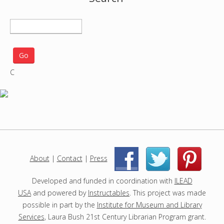
S
e
a
r
C
c
h
p
r
o
j
e
c
About
|
Contact
|
Press
|
|
t
s
Developed and funded in coordination with
ILEAD
USA
and powered by
Instructables
. This project was made
possible in part by the
Institute for Museum and Library
Services
, Laura Bush 21st Century Librarian Program grant.