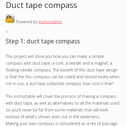
Duct tape compass
o
Powered by
Instructables
.
u
<
a
Step 1: duct tape compass
r
This project will show you how you can make a simple
e
compass with duct tape, a cork, a needle and a magnet: a
h
floating needle compass. The benefit of this duct tape design
is that the this compass can be rolled and stored neatly when
e
not in use, a
duct tape collapsible compass
; how cool is that?
r
This instructable will cover the process of making a compass
with duct tape, as well as alternatives to all the materials used.
e
So you'll never be far from some materials that will work
instead of what's shown, even out in the wilderness.
Making your own compass is considered as a rite of passage