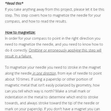
*Read this*
If you take anything away from this project, please let it be this
step. This step covers how to magnetize the needle for your
compass, and how to read the results.
How to magnetize:
In order for your compass to point in the right direction you
need to magnetize the needle, and you need to know how to
do it correctly.
Omitting or erroneously applying this step will
result in a failure.
To magnetize your needle you need to stroke in the magnet
along the needle
in one direction,
from eye of needle to point
about 10 times. If using a paperclip or other portion of
magnetic metal that isn't easily polarized by geometry, how
can you tell which way is north? Make a small mark or
indentation in the metal to determine which end to stroke
towards, and always stroke toward the tip of the needle or
mark on your paperclip. If you don't have a magnet you can