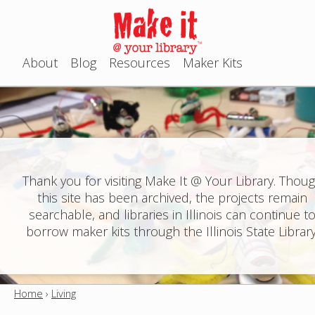
Jump to navigation
About
Blog
Resources
Maker Kits
M
a
i
n
Thank you for visiting Make It @ Your Library. Thou
this site has been archived, the projects remain
m
searchable, and libraries in Illinois can continue t
e
borrow maker kits through the Illinois State Library
n
u
Home
›
Living
Y