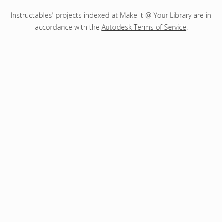
Instructables' projects indexed at Make It @ Your Library are in
accordance with the
Autodesk Terms of Service
.