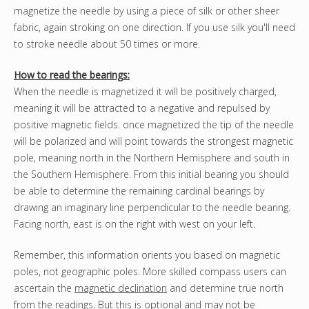
magnetize the needle by using a piece of silk or other sheer
fabric, again stroking on one direction. If you use silk you'll need
to stroke needle about 50 times or more.
How to read the bearings:
When the needle is magnetized it will be positively charged,
meaning it will be attracted to a negative and repulsed by
positive magnetic fields. once magnetized the tip of the needle
will be polarized and will point towards the strongest magnetic
pole, meaning north in the Northern Hemisphere and south in
the Southern Hemisphere. From this initial bearing you should
be able to determine the remaining cardinal bearings by
drawing an imaginary line perpendicular to the needle bearing.
Facing north, east is on the right with west on your left.
Remember, this information orients you based on magnetic
poles, not geographic poles. More skilled compass users can
ascertain the
magnetic declination
and determine true north
from the readings. But this is optional and may not be