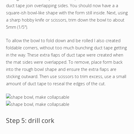
duct tape join overlapping sides. You should now have a a
square-ish bowl-like shape with the form still inside. Next, using
a sharp hobby knife or scissors, trim down the bowl to about
5mm (1/5").
To allow the bowl to fold down and be rolled I also created
foldable corners, without too much bunching duct tape getting
in the way. These extra flaps of duct tape were created when
the mat sides were overlapped. To remove, place form back
into the rough bowl shape and ensure the extra flaps are
sticking outward. Then use scissors to trim excess, use a small
amount of duct tape to reseal the edges of the cut.
Step 5: drill cork