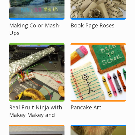
Making Color Mash-
Book Page Roses
Ups
Real Fruit Ninja with
Pancake Art
Makey Makey and
Scratch
Programming