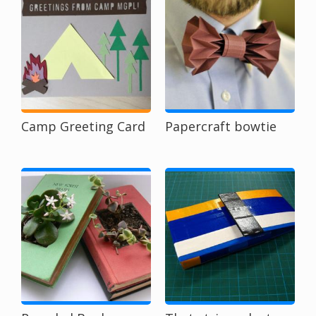
Camp Greeting Card
Papercraft bowtie