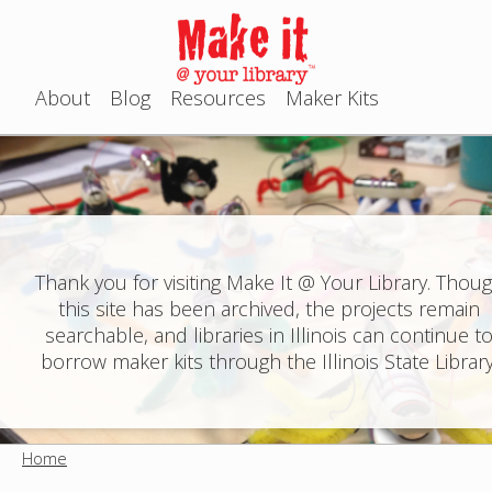
Jump to navigation
About
Blog
Resources
Maker Kits
M
a
i
n
Thank you for visiting Make It @ Your Library. Thou
this site has been archived, the projects remain
m
searchable, and libraries in Illinois can continue t
e
borrow maker kits through the Illinois State Library
n
u
Home
Y