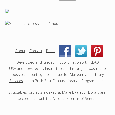
About
|
Contact
|
Press
|
|
Developed and funded in coordination with
ILEAD
USA
and powered by
Instructables
. This project was made
possible in part by the
Institute for Museum and Library
Services
, Laura Bush 21st Century Librarian Program grant.
Instructables' projects indexed at Make It @ Your Library are in
accordance with the
Autodesk Terms of Service
.