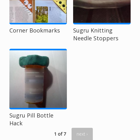
Corner Bookmarks
Sugru Knitting
Needle Stoppers
Sugru Pill Bottle
Hack
1 of 7
next ›