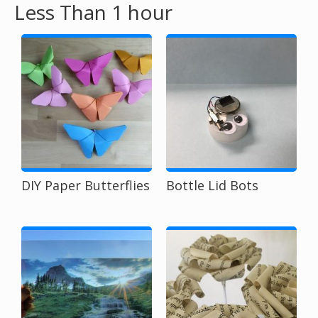
Less Than 1 hour
o
u
a
r
e
h
DIY Paper Butterflies
Bottle Lid Bots
e
r
e