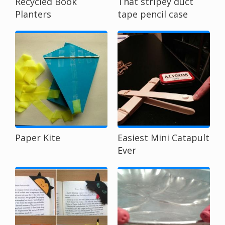
Recycled Book
That stripey duct
Planters
tape pencil case
Paper Kite
Easiest Mini Catapult
Ever