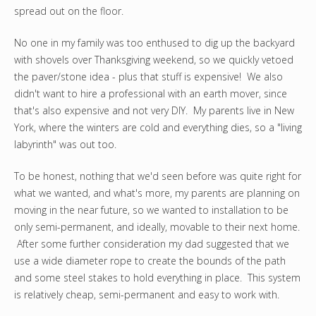
spread out on the floor.
No one in my family was too enthused to dig up the backyard
with shovels over Thanksgiving weekend, so we quickly vetoed
the paver/stone idea - plus that stuff is expensive! We also
didn't want to hire a professional with an earth mover, since
that's also expensive and not very DIY. My parents live in New
York, where the winters are cold and everything dies, so a "living
labyrinth" was out too.
To be honest, nothing that we'd seen before was quite right for
what we wanted, and what's more, my parents are planning on
moving in the near future, so we wanted to installation to be
only semi-permanent, and ideally, movable to their next home.
After some further consideration my dad suggested that we
use a wide diameter rope to create the bounds of the path
and some steel stakes to hold everything in place. This system
is relatively cheap, semi-permanent and easy to work with.