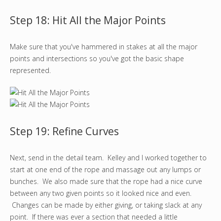
Step 18: Hit All the Major Points
Make sure that you've hammered in stakes at all the major
points and intersections so you've got the basic shape
represented.
Step 19: Refine Curves
Next, send in the detail team. Kelley and I worked together to
start at one end of the rope and massage out any lumps or
bunches. We also made sure that the rope had a nice curve
between any two given points so it looked nice and even.
Changes can be made by either giving, or taking slack at any
point. If there was ever a section that needed a little