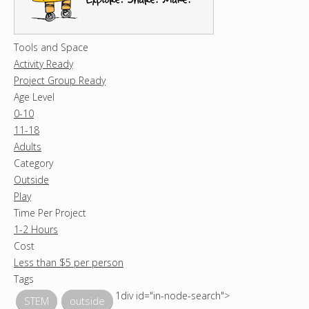
Tools and Space
Activity Ready
Project Group Ready
Age Level
0-10
11-18
Adults
Category
Outside
Play
Time Per Project
1-2 Hours
Cost
Less than $5 per person
Tags
1div id="in-node-search">
STEM
outside