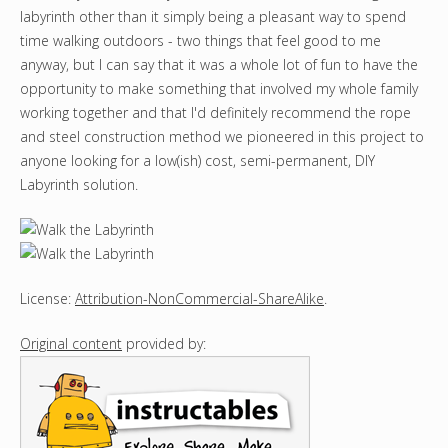
labyrinth other than it simply being a pleasant way to spend
time walking outdoors - two things that feel good to me
anyway, but I can say that it was a whole lot of fun to have the
opportunity to make something that involved my whole family
working together and that I'd definitely recommend the rope
and steel construction method we pioneered in this project to
anyone looking for a low(ish) cost, semi-permanent, DIY
Labyrinth solution.
License:
Attribution-NonCommercial-ShareAlike
.
Original content
provided by: