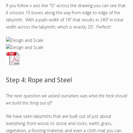
If you follow x axis line "G" across the drawing you can see that
it crosses 15 boxes along the way from edge to edge of the
labyrinth. With a path width of 16" that results in 240" in total
width across the labyrinth, which is exactly 20'. Perfect!
Step 4: Rope and Steel
The next question we asked ourselves was
what the heck should
we build this thing out of?
We have seen labyrinths that are built out of just about
everything, from wood, to stone and rocks, earth, grass,
vegetation, a flooring material, and even a cloth mat you can