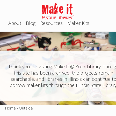
Jump to navigation
About
Blog
Resources
Maker Kits
M
a
i
n
Thank you for visiting Make It @ Your Library. Thou
this site has been archived, the projects remain
m
searchable, and libraries in Illinois can continue t
e
borrow maker kits through the Illinois State Library
n
u
Home
›
Outside
Y