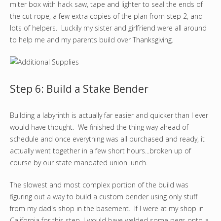
miter box with hack saw, tape and lighter to seal the ends of
the cut rope, a few extra copies of the plan from step 2, and
lots of helpers. Luckily my sister and girlfriend were all around
to help me and my parents build over Thanksgiving.
Step 6: Build a Stake Bender
Building a labyrinth is actually far easier and quicker than I ever
would have thought. We finished the thing way ahead of
schedule and once everything was all purchased and ready, it
actually went together in a few short hours...broken up of
course by our state mandated union lunch.
The slowest and most complex portion of the build was
figuring out a way to build a custom bender using only stuff
from my dad's shop in the basement. If I were at my shop in
California for this step, I would have welded some pegs onto a