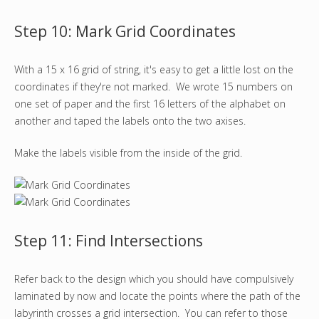
Step 10: Mark Grid Coordinates
With a 15 x 16 grid of string, it's easy to get a little lost on the
coordinates if they're not marked. We wrote 15 numbers on
one set of paper and the first 16 letters of the alphabet on
another and taped the labels onto the two axises.
Make the labels visible from the inside of the grid.
Step 11: Find Intersections
Refer back to the design which you should have compulsively
laminated by now and locate the points where the path of the
labyrinth crosses a grid intersection. You can refer to those