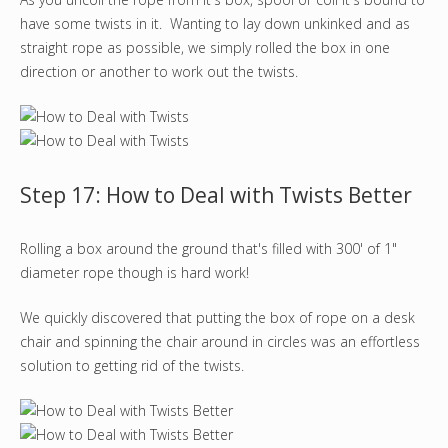
have some twists in it. Wanting to lay down unkinked and as
straight rope as possible, we simply rolled the box in one
direction or another to work out the twists.
Step 17: How to Deal with Twists Better
Rolling a box around the ground that's filled with 300' of 1"
diameter rope though is hard work!
We quickly discovered that putting the box of rope on a desk
chair and spinning the chair around in circles was an effortless
solution to getting rid of the twists.