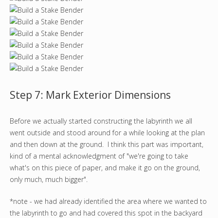
Step 7: Mark Exterior Dimensions
Before we actually started constructing the labyrinth we all
went outside and stood around for a while looking at the plan
and then down at the ground. I think this part was important,
kind of a mental acknowledgment of "we're going to take
what's on this piece of paper, and make it go on the ground,
only much, much bigger".
*note - we had already identified the area where we wanted to
the labyrinth to go and had covered this spot in the backyard