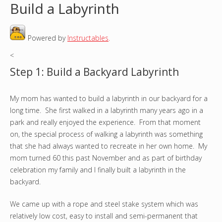
Build a Labyrinth
o
Powered by
Instructables
.
u
<
a
Step 1: Build a Backyard Labyrinth
r
My mom has wanted to build a labyrinth in our backyard for a
e
long time. She first walked in a labyrinth many years ago in a
h
park and really enjoyed the experience. From that moment
on, the special process of walking a labyrinth was something
e
that she had always wanted to recreate in her own home. My
mom turned 60 this past November and as part of birthday
r
celebration my family and I finally built a labyrinth in the
backyard.
e
We came up with a rope and steel stake system which was
relatively low cost, easy to install and semi-permanent that