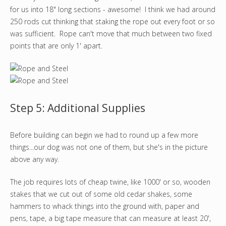
for us into 18" long sections - awesome! I think we had around
250 rods cut thinking that staking the rope out every foot or so
was sufficient. Rope can't move that much between two fixed
points that are only 1' apart.
Step 5: Additional Supplies
Before building can begin we had to round up a few more
things...our dog was not one of them, but she's in the picture
above any way.
The job requires lots of cheap twine, like 1000' or so, wooden
stakes that we cut out of some old cedar shakes, some
hammers to whack things into the ground with, paper and
pens, tape, a big tape measure that can measure at least 20',