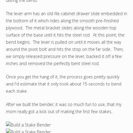
during the bend.
The lever arm has an old file cabinet drawer slide embedded in
the bottom of it which rides along the smooth pre-finished
plywood. The metal bracket slides along the wooden top
surface of the base until it hits the steel rod. At this point, the
bend begins. The lever is pulled on until it moves all the way
around the pivot bolt and hits the stop on the far side. Then,
we simply released pressure on the lever, backed it off a few
inches and removed the perfectly bent steel rod.
Once you get the hang of it, the process goes pretty quickly
and I'd estimate that it only took about 15 seconds to bend
each stake.
After we built the bender, it was so much fun to use, that my
mom really got a kick out of making the first few stakes.