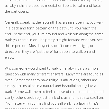
as labyrinths are used as meditation tools, to calm and focus
the participant.
Generally speaking, the labyrinth has a single opening, you walk
in a back and forth pattern on the path until you reach the
end. At the end, you turn around and walk out along the same
path you came in on. It's pretty straight forward when you see
this in person. Most labyrinths don't come with signs, or
directions, they are "just there" for people to walk on and
enjoy.
Why someone would want to walk on a labyrinth is a simple
question with many different answers. Labyrinths are found all
over. Sometimes they have religious affiliations, others are
simply just installed in a natural and beautiful setting like a
park. Some walk them to feel a sense of calm, meditation and
clarity, others probably just think of it as a fun path to stroll on.
No matter why you may find yourself walking a labyrinth, it's