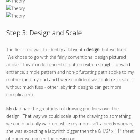
Step 3: Design and Scale
The first step was to identify a labyrinth
design
that we liked.
We chose to go with the fairly conventional design pictured
above. This 7 circle concentric pattern with a straight forward
entrance, simple pattern and non-bifurcating path spoke to my
mother (and my dad and I were confident we could re-create it
without much fuss - other labyrinth designs can get more
complicated).
My dad had the great idea of drawing grid lines over the
design. That way we could scale up the drawing to something
we could actually walk on...while my mom isn't a needy woman,
she was expecting a labyrinth bigger then the 8 1/2" x 11" sheet
of paper we printed the design on.