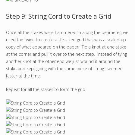
Step 9: String Cord to Create a Grid
Once all the stakes were hammered in along the perimeter, we
used the twine to create a life-sized grid that was a scaled-up
copy of what appeared on the paper. Tie a knot at one stake
at the corner and pull it over to the next step. Instead of tying
another knot at the other end we just wound it around the
stake and kept going with the same piece of string...seemed
faster at the time.
Repeat for all the stakes to form the grid.