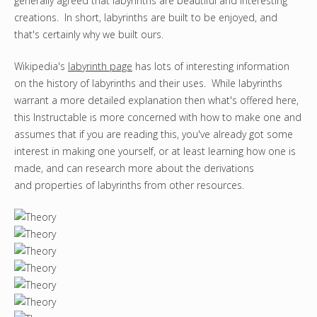
generally agreed that labyrinths are beautiful and interesting
creations. In short, labyrinths are built to be enjoyed, and
that's certainly why we built ours.
Wikipedia's
labyrinth page
has lots of interesting information
on the history of labyrinths and their uses. While labyrinths
warrant a more detailed explanation then what's offered here,
this Instructable is more concerned with how to make one and
assumes that if you are reading this, you've already got some
interest in making one yourself, or at least learning how one is
made, and can research more about the derivations
and properties of labyrinths from other resources.