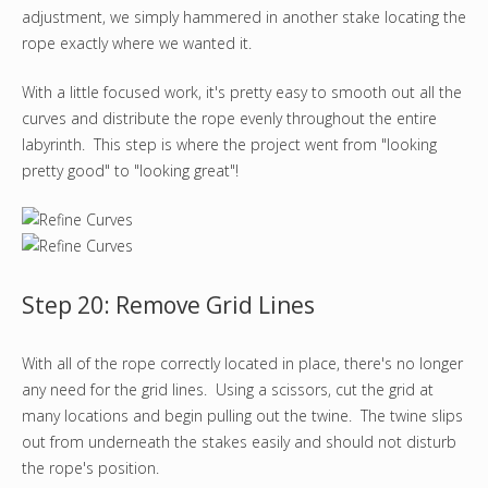
adjustment, we simply hammered in another stake locating the
rope exactly where we wanted it.
With a little focused work, it's pretty easy to smooth out all the
curves and distribute the rope evenly throughout the entire
labyrinth. This step is where the project went from "looking
pretty good" to "looking great"!
Step 20: Remove Grid Lines
With all of the rope correctly located in place, there's no longer
any need for the grid lines. Using a scissors, cut the grid at
many locations and begin pulling out the twine. The twine slips
out from underneath the stakes easily and should not disturb
the rope's position.