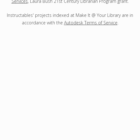
Services
, Laura Bush 21st Century Librarian Program grant.
Instructables' projects indexed at Make It @ Your Library are in
accordance with the
Autodesk Terms of Service
.