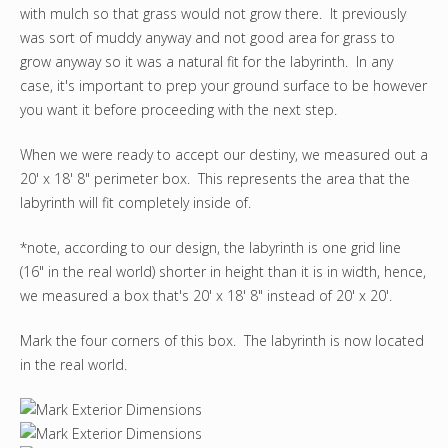
with mulch so that grass would not grow there. It previously
was sort of muddy anyway and not good area for grass to
grow anyway so it was a natural fit for the labyrinth. In any
case, it's important to prep your ground surface to be however
you want it before proceeding with the next step.
When we were ready to accept our destiny, we measured out a
20' x 18' 8" perimeter box. This represents the area that the
labyrinth will fit completely inside of.
*note, according to our design, the labyrinth is one grid line
(16" in the real world) shorter in height than it is in width, hence,
we measured a box that's 20' x 18' 8" instead of 20' x 20'.
Mark the four corners of this box. The labyrinth is now located
in the real world.