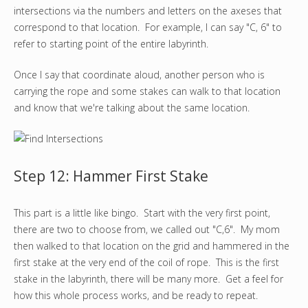
intersections via the numbers and letters on the axeses that
correspond to that location. For example, I can say "C, 6" to
refer to starting point of the entire labyrinth.
Once I say that coordinate aloud, another person who is
carrying the rope and some stakes can walk to that location
and know that we're talking about the same location.
Step 12: Hammer First Stake
This part is a little like bingo. Start with the very first point,
there are two to choose from, we called out "C,6". My mom
then walked to that location on the grid and hammered in the
first stake at the very end of the coil of rope. This is the first
stake in the labyrinth, there will be many more. Get a feel for
how this whole process works, and be ready to repeat.