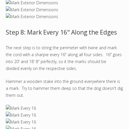
Step 8: Mark Every 16" Along the Edges
The next step is to string the perimeter with twine and mark
the cord with a sharpie every 16" along all four sides. 16" goes
into 20' and 18' 8" perfectly, so it the marks should be
divided evenly on the respective sides.
Hammer a wooden stake into the ground everywhere there is
a mark. Try to hammer them deep so that the dog doesn't dig
them out.