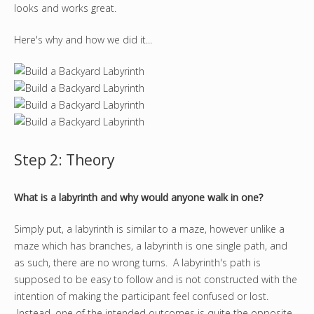
looks and works great.
Here's why and how we did it...
Step 2: Theory
What is a labyrinth and why would anyone walk in one?
Simply put, a labyrinth is similar to a maze, however unlike a
maze which has branches, a labyrinth is one single path, and
as such, there are no wrong turns. A labyrinth's path is
supposed to be easy to follow and is not constructed with the
intention of making the participant feel confused or lost.
Instead, one of the intended outcomes is quite the opposite,