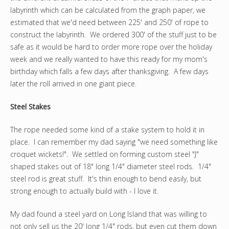
labyrinth which can be calculated from the graph paper, we
estimated that we'd need between 225' and 250' of rope to
construct the labyrinth. We ordered 300' of the stuff just to be
safe as it would be hard to order more rope over the holiday
week and we really wanted to have this ready for my mom's
birthday which falls a few days after thanksgiving. A few days
later the roll arrived in one giant piece.
Steel Stakes
The rope needed some kind of a stake system to hold it in
place. I can remember my dad saying "we need something like
croquet wickets!". We settled on forming custom steel "J"
shaped stakes out of 18" long 1/4" diameter steel rods. 1/4"
steel rod is great stuff. It's thin enough to bend easily, but
strong enough to actually build with - I love it.
My dad found a steel yard on Long Island that was willing to
not only sell us the 20' long 1/4" rods, but even cut them down