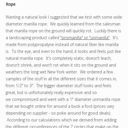
Rope
Wanting a natural look I suggested that we test with some wide
diameter manilla rope. We quickly learned from the salesman
that manilla rope on the ground will quickly rot. Luckily there is
a landscaping product called
"promanilla" or "unmanilla"
. It's
made from polypropalyne instead of natural fiber like manilla
is. To the eye, and even to the hand, it looks and feels just like
natural manilla rope. It's completely static, doesn't leach,
doesn't shrink, and won't rot when it sits on the ground and
weathers the long wet New York winter. We ordered a few
samples of the stuff in all the different sizes that it comes in,
from 1/2" to 3". The bigger diameter stuff looks and feels
great, but is unfortunately really expensive and so
we compromised and went with a 1" diameter unmanilla rope
that we bought online for around a buck a foot (prices vary
depending on supplier - so poke around for good deals).
According to our calculations which we derived from adding
the different circumferences of the 7 circles that make up the