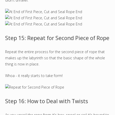
didn't unravel.
Step 15: Repeat for Second Piece of Rope
Repeat the entire process for the second piece of rope that
makes up the labyrinth so that the basic shape of the whole
thing is now in place.
Whoa - it really starts to take form!
Step 16: How to Deal with Twists
As you uncoil the rope from it's box, spool or coil it's bound to