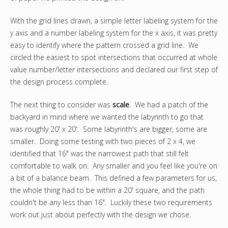
With the grid lines drawn, a simple letter labeling system for the
y axis and a number labeling system for the x axis, it was pretty
easy to identify where the pattern crossed a grid line. We
circled the easiest to spot intersections that occurred at whole
value number/letter intersections and declared our first step of
the design process complete.
The next thing to consider was
scale
. We had a patch of the
backyard in mind where we wanted the labyrinth to go that
was roughly 20' x 20'. Some labyrinth's are bigger, some are
smaller. Doing some testing with two pieces of 2 x 4, we
identified that 16" was the narrowest path that still felt
comfortable to walk on. Any smaller and you feel like you're on
a bit of a balance beam. This defined a few parameters for us,
the whole thing had to be within a 20' square, and the path
couldn't be any less than 16". Luckily these two requirements
work out just about perfectly with the design we chose.