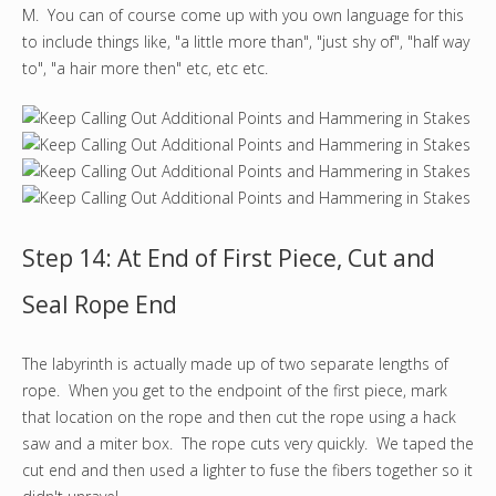
M. You can of course come up with you own language for this
to include things like, "a little more than", "just shy of", "half way
to", "a hair more then" etc, etc etc.
Step 14: At End of First Piece, Cut and
Seal Rope End
The labyrinth is actually made up of two separate lengths of
rope. When you get to the endpoint of the first piece, mark
that location on the rope and then cut the rope using a hack
saw and a miter box. The rope cuts very quickly. We taped the
cut end and then used a lighter to fuse the fibers together so it