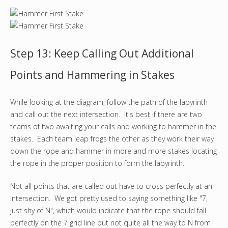
Step 13: Keep Calling Out Additional
Points and Hammering in Stakes
While looking at the diagram, follow the path of the labyrinth
and call out the next intersection. It's best if there are two
teams of two awaiting your calls and working to hammer in the
stakes. Each team leap frogs the other as they work their way
down the rope and hammer in more and more stakes locating
the rope in the proper position to form the labyrinth.
Not all points that are called out have to cross perfectly at an
intersection. We got pretty used to saying something like "7,
just shy of N", which would indicate that the rope should fall
perfectly on the 7 grid line but not quite all the way to N from