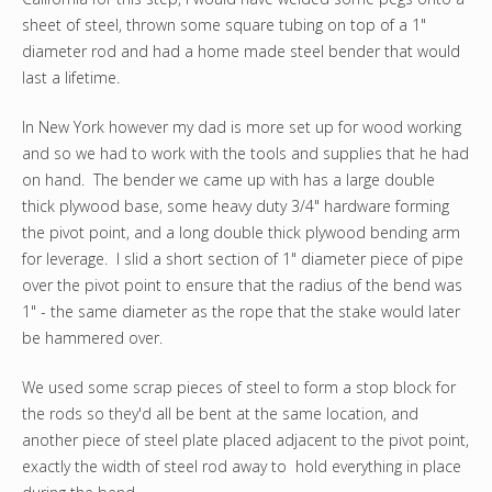
sheet of steel, thrown some square tubing on top of a 1"
diameter rod and had a home made steel bender that would
last a lifetime.
In New York however my dad is more set up for wood working
and so we had to work with the tools and supplies that he had
on hand. The bender we came up with has a large double
thick plywood base, some heavy duty 3/4" hardware forming
the pivot point, and a long double thick plywood bending arm
for leverage. I slid a short section of 1" diameter piece of pipe
over the pivot point to ensure that the radius of the bend was
1" - the same diameter as the rope that the stake would later
be hammered over.
We used some scrap pieces of steel to form a stop block for
the rods so they'd all be bent at the same location, and
another piece of steel plate placed adjacent to the pivot point,
exactly the width of steel rod away to hold everything in place