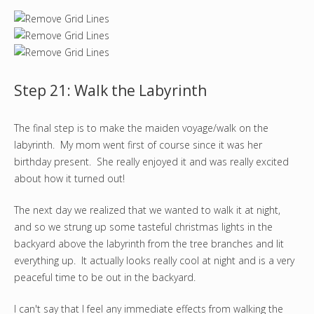
Step 21: Walk the Labyrinth
The final step is to make the maiden voyage/walk on the
labyrinth. My mom went first of course since it was her
birthday present. She really enjoyed it and was really excited
about how it turned out!
The next day we realized that we wanted to walk it at night,
and so we strung up some tasteful christmas lights in the
backyard above the labyrinth from the tree branches and lit
everything up. It actually looks really cool at night and is a very
peaceful time to be out in the backyard.
I can't say that I feel any immediate effects from walking the