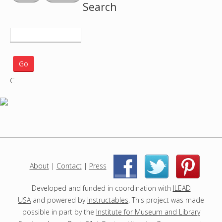
Search
S
e
a
r
C
c
h
p
r
o
j
e
c
About
|
Contact
|
Press
|
|
t
s
Developed and funded in coordination with
ILEAD
USA
and powered by
Instructables
. This project was made
possible in part by the
Institute for Museum and Library