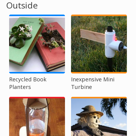
Outside
o
u
a
r
e
h
Recycled Book
Inexpensive Mini
Planters
Turbine
e
r
e