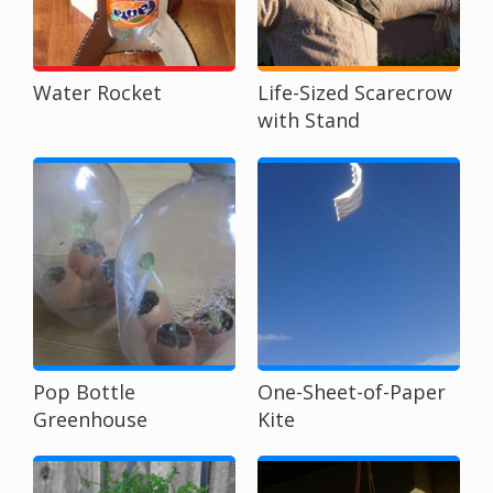
Water Rocket
Life-Sized Scarecrow
with Stand
Pop Bottle
One-Sheet-of-Paper
Greenhouse
Kite