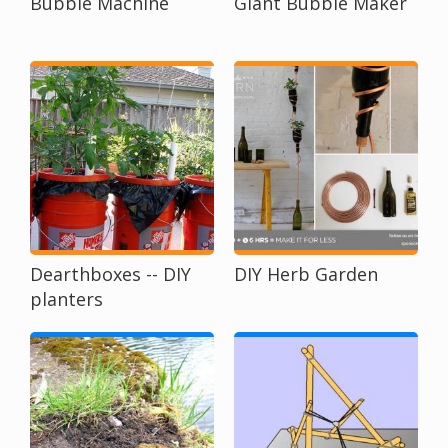
Bubble Machine
Giant Bubble Maker
Dearthboxes -- DIY
DIY Herb Garden
planters