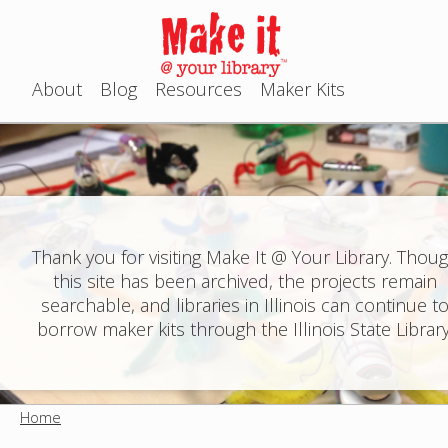
Jump to navigation
About
Blog
Resources
Maker Kits
M
a
i
n
Thank you for visiting Make It @ Your Library. Thou
this site has been archived, the projects remain
m
searchable, and libraries in Illinois can continue t
e
borrow maker kits through the Illinois State Library
n
u
Home
Y