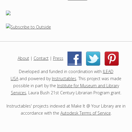
About
|
Contact
|
Press
|
|
Developed and funded in coordination with
ILEAD
USA
and powered by
Instructables
. This project was made
possible in part by the
Institute for Museum and Library
Services
, Laura Bush 21st Century Librarian Program grant.
Instructables' projects indexed at Make It @ Your Library are in
accordance with the
Autodesk Terms of Service
.