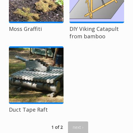
Moss Graffiti
DIY Viking Catapult
from bamboo
skewers
Duct Tape Raft
1 of 2
next ›