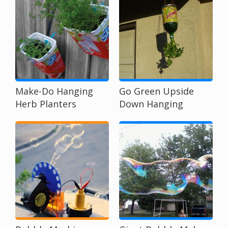
Make-Do Hanging
Go Green Upside
Herb Planters
Down Hanging
Planters