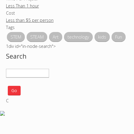
Less Than 1 hour
Cost
Less than $5 per person
Tags
STEM
STEAM
Art
technology
kids
Fun
1div id="in-node-search">
Search
S
e
a
r
C
c
h
p
r
o