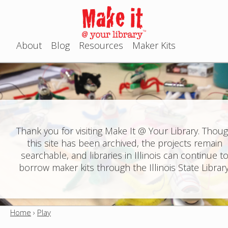
Jump to navigation
About
Blog
Resources
Maker Kits
M
a
i
n
Thank you for visiting Make It @ Your Library. Thou
this site has been archived, the projects remain
m
searchable, and libraries in Illinois can continue t
e
borrow maker kits through the Illinois State Library
n
u
Home
›
Play
Y