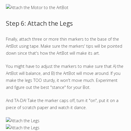
Step 6: Attach the Legs
Finally, attach three or more thin markers to the base of the
ArtBot using tape. Make sure the markers' tips will be pointed
down since that's how the ArtBot will make its art.
You might have to adjust the markers to make sure that A) the
ArtBot will balance, and B) the ArtBot will move around. If you
make the legs TOO sturdy, it won't move much. Experiment
and figure out the best "stance" for your Bot.
And TA-DA! Take the marker caps off, turn it "on", put it on a
piece of scratch paper and watch it dance.