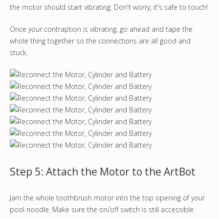
the motor should start vibrating. Don't worry; it's safe to touch!
Once your contraption is vibrating, go ahead and tape the
whole thing together so the connections are all good and
stuck.
Step 5: Attach the Motor to the ArtBot
Jam the whole toothbrush motor into the top opening of your
pool noodle. Make sure the on/off switch is still accessible.