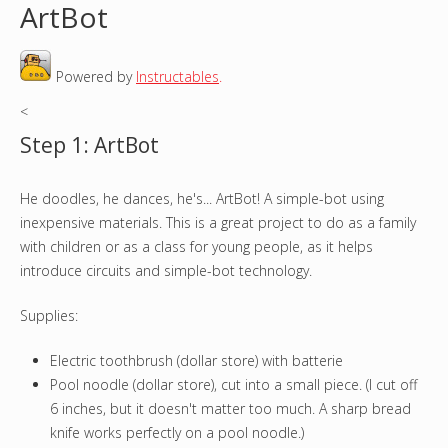
ArtBot
o
Powered by
Instructables
.
u
<
a
Step 1: ArtBot
r
He doodles, he dances, he's... ArtBot! A simple-bot using
e
inexpensive materials. This is a great project to do as a family
h
with children or as a class for young people, as it helps
introduce circuits and simple-bot technology.
e
Supplies:
r
Electric toothbrush (dollar store) with batterie
e
Pool noodle (dollar store), cut into a small piece. (I cut off
6 inches, but it doesn't matter too much. A sharp bread
knife works perfectly on a pool noodle.)