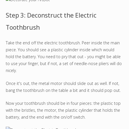
Step 3: Deconstruct the Electric
Toothbrush
Take the end off the electric toothbrush. Peer inside the main
piece. You should see a plastic cylinder inside which would
hold the battery. You need to pry that out - you might be able
to use your finger, but if not, a set of needle-nose pliers will do
nicely.
Once it's out, the metal motor should slide out as well. If not,
bang the toothbrush on the table a bit and it should pop out.
Now your toothbrush should be in four pieces: the plastic top
with the bristles, the motor, the plastic cylinder that holds the
battery, and the end with the on/off switch.