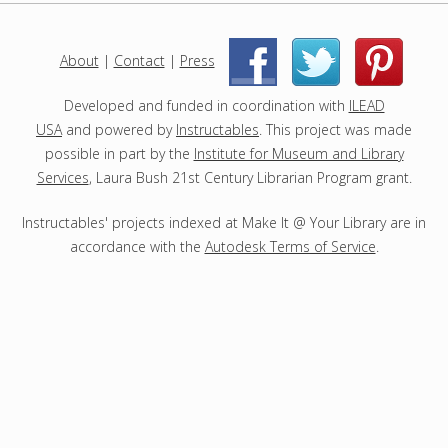
j
e
c
About
|
Contact
|
Press
|
|
t
s
Developed and funded in coordination with
ILEAD
USA
and powered by
Instructables
. This project was made
possible in part by the
Institute for Museum and Library
Services
, Laura Bush 21st Century Librarian Program grant.
Instructables' projects indexed at Make It @ Your Library are in
accordance with the
Autodesk Terms of Service
.