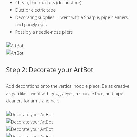
Cheap, thin markers (dollar store)
Duct or electric tape
Decorating supplies - I went with a Sharpie, pipe cleaners,
and googly eyes
Possibly a needle-nose pliers
Step 2: Decorate your ArtBot
Add decorations onto the vertical noodle piece. Be as creative
as you like. I went with googly eyes, a sharpie face, and pipe
cleaners for arms and hair.