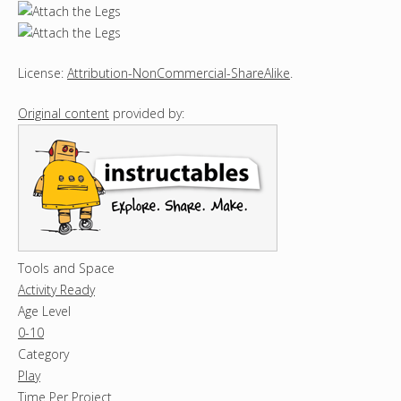
License:
Attribution-NonCommercial-ShareAlike
.
Original content
provided by:
Tools and Space
Activity Ready
Age Level
0-10
Category
Play
Time Per Project