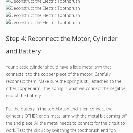
Step 4: Reconnect the Motor, Cylinder
and Battery
Your plastic cylinder should have a little metal arm that
connects it to the copper piece of the motor. Carefully
reconnect them. Make sure the spring is still attached to the
other copper arm - the spring is what will connect the negative
end of the battery.
Put the battery in the toothbrush end, then connect the
cylinder's OTHER end's metal arm with the metal bit coming off
the end piece. All the metal needs to connect for the circuit to
work. Test the circuit by switching the toothbrush end "on" -