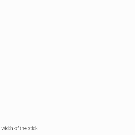
width of the stick.