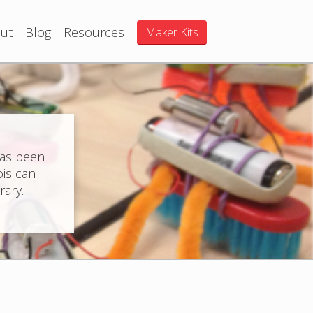
ut
Blog
Resources
Maker Kits
has been
ois can
rary.