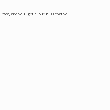
fast, and you'll get a loud buzz that you