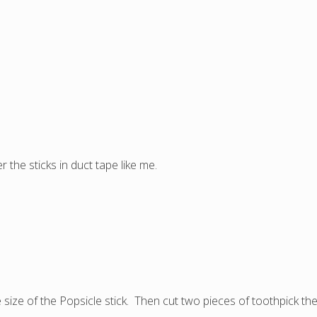
 the sticks in duct tape like me.
size of the Popsicle stick. Then cut two pieces of toothpick the 