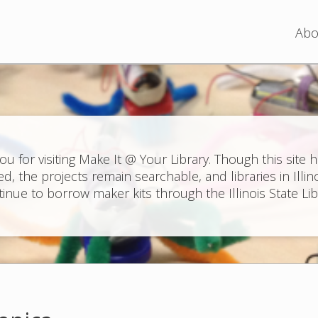
Jump to navigation
Abo
ou for visiting Make It @ Your Library. Though this site 
ed, the projects remain searchable, and libraries in Illin
inue to borrow maker kits through the Illinois State Lib