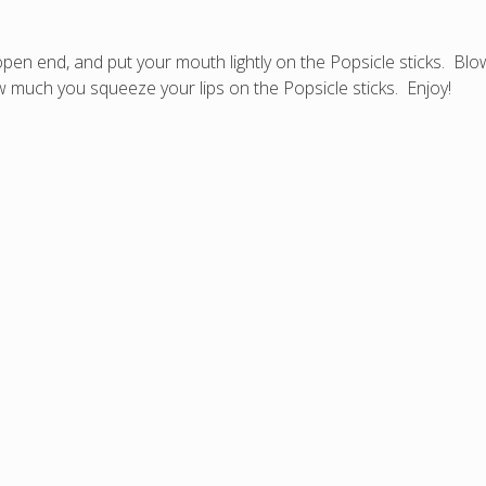
en end, and put your mouth lightly on the Popsicle sticks. Blow 
 much you squeeze your lips on the Popsicle sticks. Enjoy!