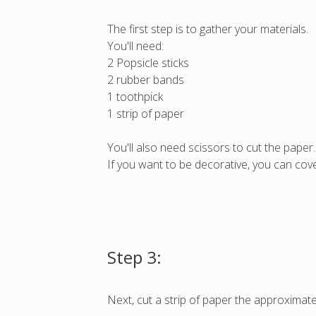
The first step is to gather your materials.
You'll need:
2 Popsicle sticks
2 rubber bands
1 toothpick
1 strip of paper
You'll also need scissors to cut the paper.
If you want to be decorative, you can cover
Step 3:
Next, cut a strip of paper the approximate 