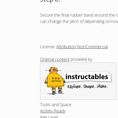
Secure the final rubber band around the op
can change the pitch of depending on how
License:
Attribution-NonCommercial
.
Original content
provided by:
Tools and Space
Activity Ready
Age Level