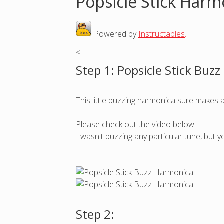
Popsicle Stick Harm
o
Powered by
Instructables
.
u
<
a
Step 1: Popsicle Stick Buz
r
This little buzzing harmonica sure makes 
e
Please check out the video below!
h
I wasn't buzzing any particular tune, but 
e
r
e
Step 2: