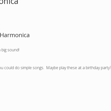
onica
z Harmonica
a big sound!
you could do simple songs. Maybe play these at a birthday party