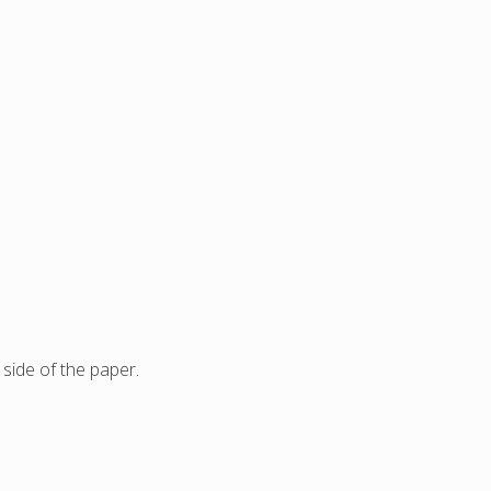
side of the paper.