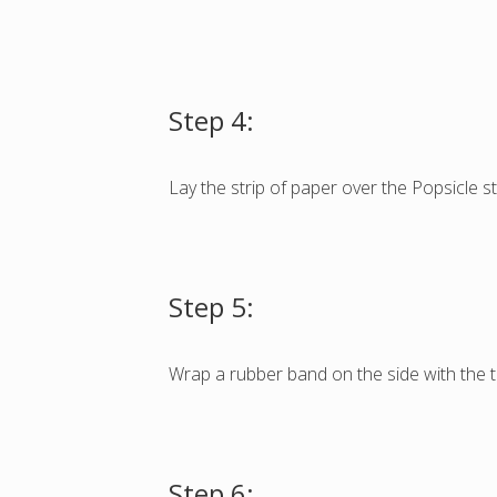
Step 4:
Lay the strip of paper over the Popsicle st
Step 5:
Wrap a rubber band on the side with the t
Step 6: