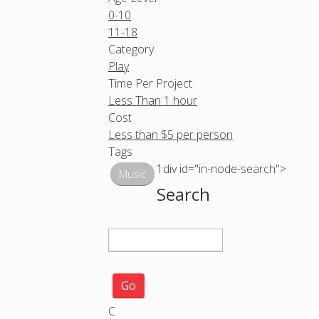
0-10
11-18
Category
Play
Time Per Project
Less Than 1 hour
Cost
Less than $5 per person
Tags
1div id="in-node-search">
Music
Search
S
e
a
r
c
C