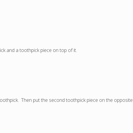
ick and a toothpick piece on top of it.
oothpick. Then put the second toothpick piece on the opposite 