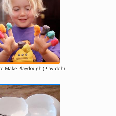
o Make Playdough (Play-doh)