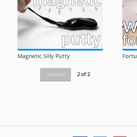
Magnetic Silly Putty
Fort
‹ previous
2 of 2