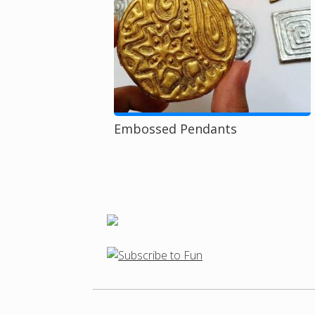
Embossed Pendants