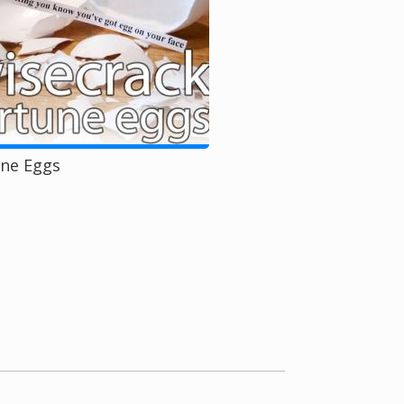
une Eggs