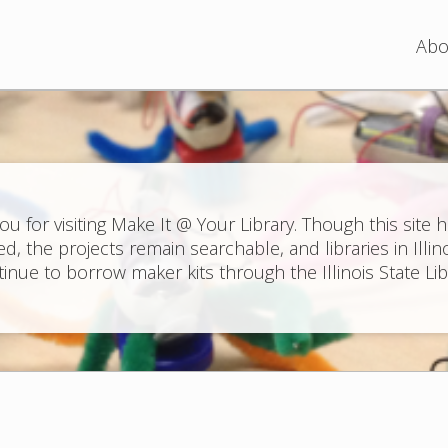
Jump to navigation
Abo
ou for visiting Make It @ Your Library. Though this site 
ed, the projects remain searchable, and libraries in Illin
inue to borrow maker kits through the Illinois State Lib