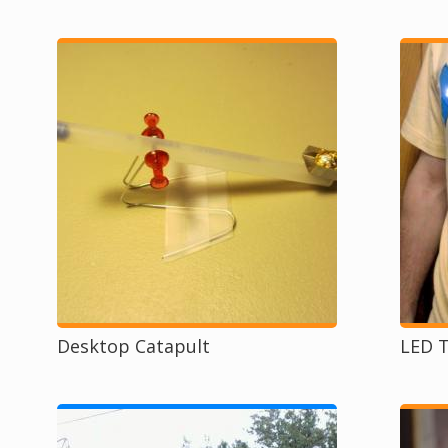
Desktop Catapult
LED T