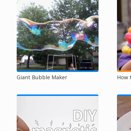
Giant Bubble Maker
How t