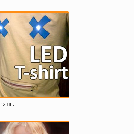
-shirt