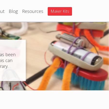
ut
Blog
Resources
Maker Kits
has been
ois can
rary.