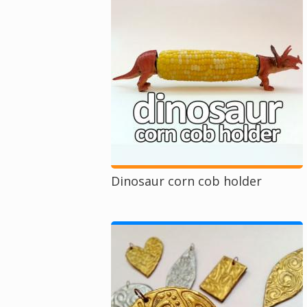
Dinosaur corn cob holder