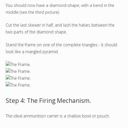
You should now have a diamond-shape, with a bend in the
middle (see the third picture).
Cut the last skewer in half, and lash the halves between the
two parts of the diamond shape.
Stand the frame on one of the complete triangles - it should
look like a mangled pyramid.
Step 4: The Firing Mechanism.
The ideal ammunition carrier is a shallow bowl or pouch.