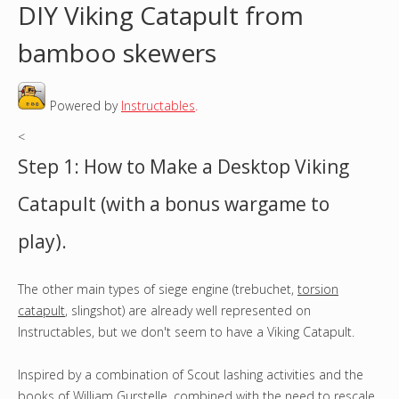
DIY Viking Catapult from
o
bamboo skewers
u
Powered by
Instructables
.
a
<
r
Step 1: How to Make a Desktop Viking
e
Catapult (with a bonus wargame to
h
play).
e
The other main types of siege engine (trebuchet,
torsion
r
catapult
, slingshot) are already well represented on
e
Instructables, but we don't seem to have a Viking Catapult.
Inspired by a combination of Scout lashing activities and the
books of
William Gurstelle
, combined with the need to rescale