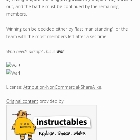
out, and the battle must be continued by the remaining
members.
Winning can be decided either by "last man standing", or the
team with the most members left after a set time.
Who needs airsoft? This is
war
License:
Attribution-NonCommercial-ShareAlike
.
Original content
provided by: