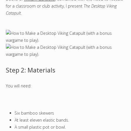
for a classroom or club activity, I present
The Desktop Viking
Catapult
.
Step 2: Materials
You will need:
Six bamboo skewers
At least eleven elastic bands.
A small plastic pot or bowl.