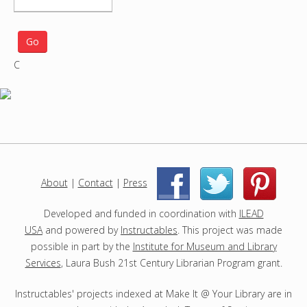
e
a
r
C
c
h
p
r
o
j
e
c
About
|
Contact
|
Press
|
|
t
s
Developed and funded in coordination with
ILEAD
USA
and powered by
Instructables
. This project was made
possible in part by the
Institute for Museum and Library
Services
, Laura Bush 21st Century Librarian Program grant.
Instructables' projects indexed at Make It @ Your Library are in