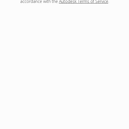
accordance with the
Autodesk Terms of Service
.