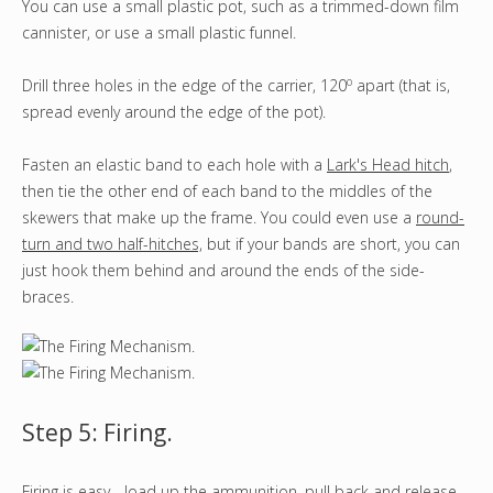
You can use a small plastic pot, such as a trimmed-down film
cannister, or use a small plastic funnel.
o
Drill three holes in the edge of the carrier, 120
apart (that is,
spread evenly around the edge of the pot).
Fasten an elastic band to each hole with a
Lark's Head hitch
,
then tie the other end of each band to the middles of the
skewers that make up the frame. You could even use a
round-
turn and two half-hitches,
but if your bands are short, you can
just hook them behind and around the ends of the side-
braces.
Step 5: Firing.
Firing is easy - load up the ammunition, pull back and release.