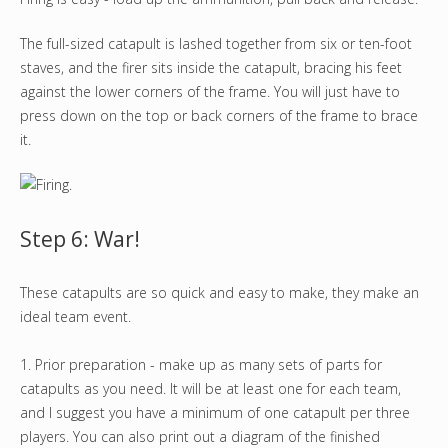
The full-sized catapult is lashed together from six or ten-foot
staves, and the firer sits inside the catapult, bracing his feet
against the lower corners of the frame. You will just have to
press down on the top or back corners of the frame to brace
it.
Step 6: War!
These catapults are so quick and easy to make, they make an
ideal team event.
1. Prior preparation - make up as many sets of parts for
catapults as you need. It will be at least one for each team,
and I suggest you have a minimum of one catapult per three
players. You can also print out a diagram of the finished