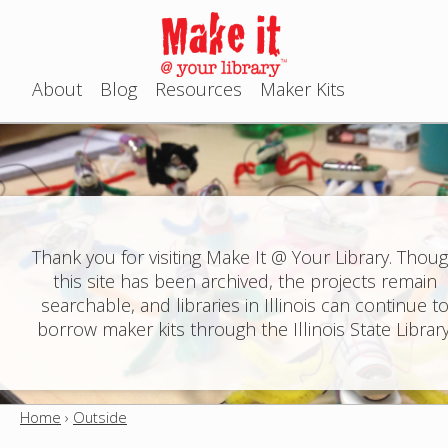
Jump to navigation
About
Blog
Resources
Maker Kits
M
a
i
n
Thank you for visiting Make It @ Your Library. Thou
this site has been archived, the projects remain
m
searchable, and libraries in Illinois can continue t
e
borrow maker kits through the Illinois State Library
n
u
Home
›
Outside
Y