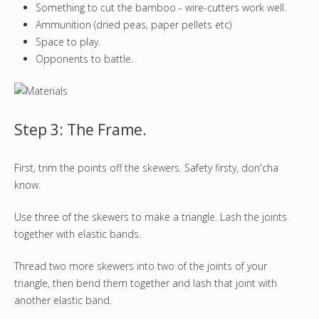
Something to cut the bamboo - wire-cutters work well.
Ammunition (dried peas, paper pellets etc)
Space to play.
Opponents to battle.
Step 3: The Frame.
First, trim the points off the skewers. Safety firsty, don'cha
know.
Use three of the skewers to make a triangle. Lash the joints
together with elastic bands.
Thread two more skewers into two of the joints of your
triangle, then bend them together and lash that joint with
another elastic band.