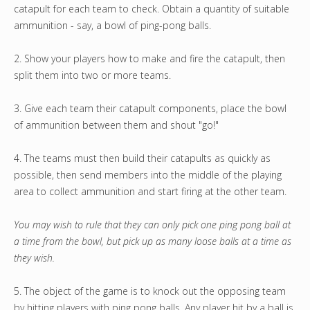
catapult for each team to check. Obtain a quantity of suitable
ammunition - say, a bowl of ping-pong balls.
2. Show your players how to make and fire the catapult, then
split them into two or more teams.
3. Give each team their catapult components, place the bowl
of ammunition between them and shout "go!"
4. The teams must then build their catapults as quickly as
possible, then send members into the middle of the playing
area to collect ammunition and start firing at the other team.
You may wish to rule that they can only pick one ping pong ball at
a time from the bowl, but pick up as many loose balls at a time as
they wish.
5. The object of the game is to knock out the opposing team
by hitting players with ping pong balls. Any player hit by a ball is