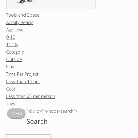
Tools and Space
Activity Ready
Age Level
0-10
11-18
Category
Outside
Play
Time Per Project
Less Than 1 hour
Cost
Less than $5 per person
Tags
1div id="in-node-search">
STEM
Search
S